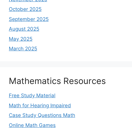
October 2025
September 2025
August 2025
May 2025
March 2025
Mathematics Resources
Free Study Material
Math for Hearing Impaired
Case Study Questions Math
Online Math Games