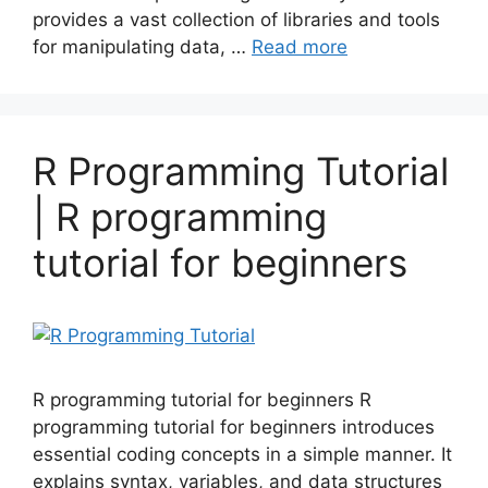
provides a vast collection of libraries and tools
for manipulating data, …
Read more
R Programming Tutorial
| R programming
tutorial for beginners
R programming tutorial for beginners R
programming tutorial for beginners introduces
essential coding concepts in a simple manner. It
explains syntax, variables, and data structures