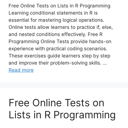
Free Online Tests on Lists in R Programming
Learning conditional statements in R is
essential for mastering logical operations.
Online tests allow learners to practice if, else,
and nested conditions effectively. Free R
Programming Online Tests provide hands-on
experience with practical coding scenarios.
These exercises guide learners step by step
and improve their problem-solving skills. …
Read more
Free Online Tests on
Lists in R Programming