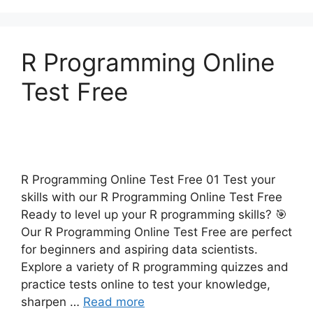
R Programming Online
Test Free
R Programming Online Test Free 01 Test your
skills with our R Programming Online Test Free
Ready to level up your R programming skills? 🎯
Our R Programming Online Test Free are perfect
for beginners and aspiring data scientists.
Explore a variety of R programming quizzes and
practice tests online to test your knowledge,
sharpen …
Read more