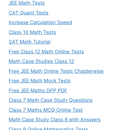
JEE Math Tests
CAT Quant Tests
Increase Calculation Speed
Class 10 Math Tests
SAT Math Tutorial
Free Class 12 Math Online Tests
Math Case Studies Class 12
Free JEE Math Online Tests Chapterwise
Free JEE Math Mock Tests
Free JEE Maths DPP PDF
Class 7 Math Case Study Questions
Class 7 Maths MCQ Online Test
Math Case Study Class 8 with Answers
Class 9 Online Mathematics Tests