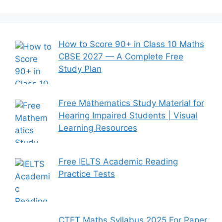
How to Score 90+ in Class 10 Maths
CBSE 2027 — A Complete Free
Study Plan
Free Mathematics Study Material for
Hearing Impaired Students | Visual
Learning Resources
Free IELTS Academic Reading
Practice Tests
CTET Maths Syllabus 2025 For Paper