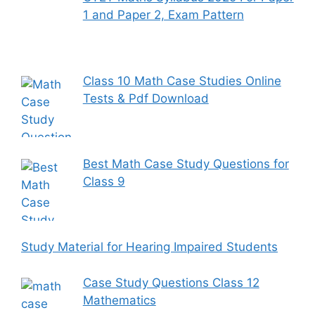
1 and Paper 2, Exam Pattern
Class 10 Math Case Studies Online
Tests & Pdf Download
Best Math Case Study Questions for
Class 9
Study Material for Hearing Impaired Students
Case Study Questions Class 12
Mathematics