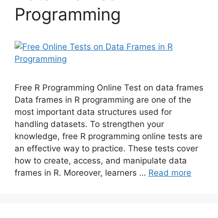
Programming
Free R Programming Online Test on data frames
Data frames in R programming are one of the
most important data structures used for
handling datasets. To strengthen your
knowledge, free R programming online tests are
an effective way to practice. These tests cover
how to create, access, and manipulate data
frames in R. Moreover, learners …
Read more