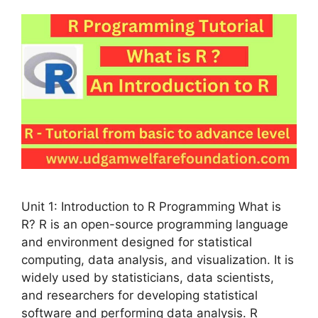
Unit 1: Introduction to R Programming What is
R? R is an open-source programming language
and environment designed for statistical
computing, data analysis, and visualization. It is
widely used by statisticians, data scientists,
and researchers for developing statistical
software and performing data analysis. R