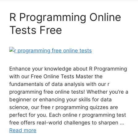
R Programming Online
Tests Free
Enhance your knowledge about R Programming
with our Free Online Tests Master the
fundamentals of data analysis with our r
programming free online tests! Whether you’re a
beginner or enhancing your skills for data
science, our free r programming quizzes are
perfect for you. Each online r programming test
free offers real-world challenges to sharpen …
Read more