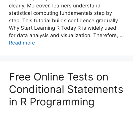
clearly. Moreover, learners understand
statistical computing fundamentals step by
step. This tutorial builds confidence gradually.
Why Start Learning R Today R is widely used
for data analysis and visualization. Therefore, …
Read more
Free Online Tests on
Conditional Statements
in R Programming