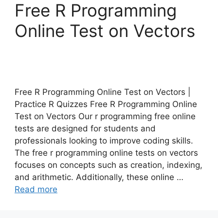
Free R Programming
Online Test on Vectors
Free R Programming Online Test on Vectors |
Practice R Quizzes Free R Programming Online
Test on Vectors Our r programming free online
tests are designed for students and
professionals looking to improve coding skills.
The free r programming online tests on vectors
focuses on concepts such as creation, indexing,
and arithmetic. Additionally, these online …
Read more