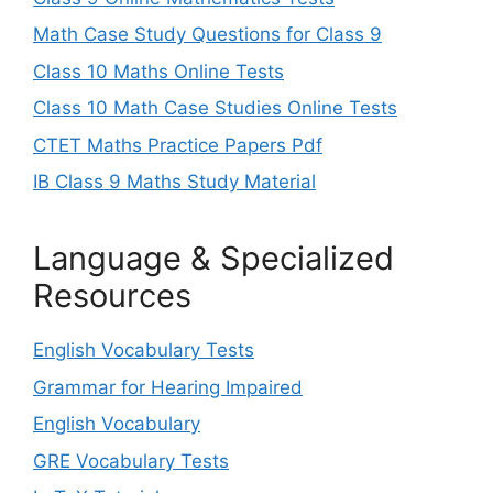
Math Case Study Questions for Class 9
Class 10 Maths Online Tests
Class 10 Math Case Studies Online Tests
CTET Maths Practice Papers Pdf
IB Class 9 Maths Study Material
Language & Specialized
Resources
English Vocabulary Tests
Grammar for Hearing Impaired
English Vocabulary
GRE Vocabulary Tests