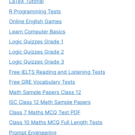
LaTeX Tutorial
R Programming Tests
Online English Games
Learn Computer Basics
Logic Quizzes Grade 1
Logic Quizzes Grade 2
Logic Quizzes Grade 3
Free IELTS Reading and Listening Tests
Free GRE Vocabulary Tests
Math Sample Papers Class 12
ISC Class 12 Math Sample Papers
Class 7 Maths MCQ Test PDF
Class 10 Maths MCQ Full Length Tests
Prompt Engineering