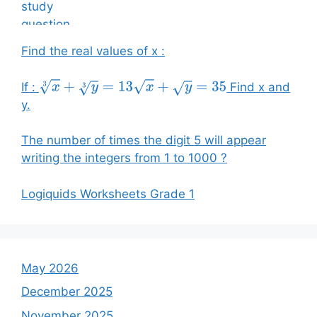
Find the real values of x :
If :
Find x and
x
3
+
y
3
=
13
x
+
y
=
35
y.
The number of times the digit 5 will appear
writing the integers from 1 to 1000 ?
Logiquids Worksheets Grade 1
May 2026
December 2025
November 2025