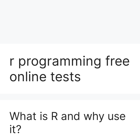
r programming free
online tests
What is R and why use
it?