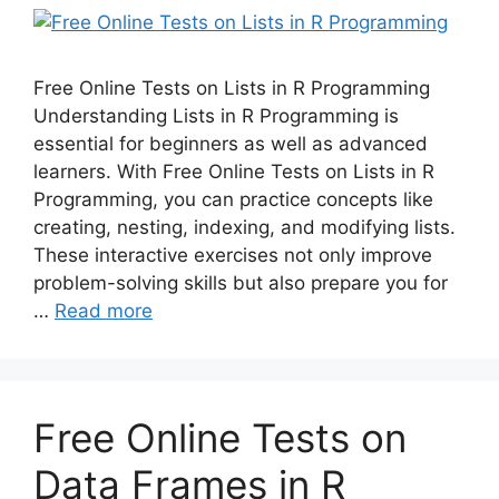
Free Online Tests on Lists in R Programming
Understanding Lists in R Programming is
essential for beginners as well as advanced
learners. With Free Online Tests on Lists in R
Programming, you can practice concepts like
creating, nesting, indexing, and modifying lists.
These interactive exercises not only improve
problem-solving skills but also prepare you for
…
Read more
Free Online Tests on
Data Frames in R