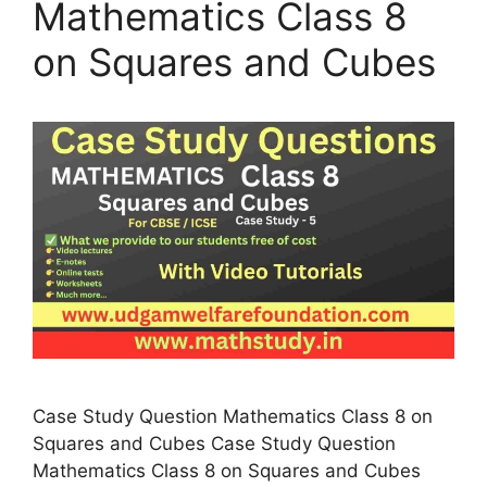
Mathematics Class 8
on Squares and Cubes
Case Study Question Mathematics Class 8 on
Squares and Cubes Case Study Question
Mathematics Class 8 on Squares and Cubes