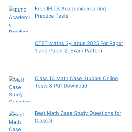
Free IELTS Academic Reading
Practice Tests
CTET Maths Syllabus 2025 For Paper
1 and Paper 2, Exam Pattern
Class 10 Math Case Studies Online
Tests & Pdf Download
Best Math Case Study Questions for
Class 9