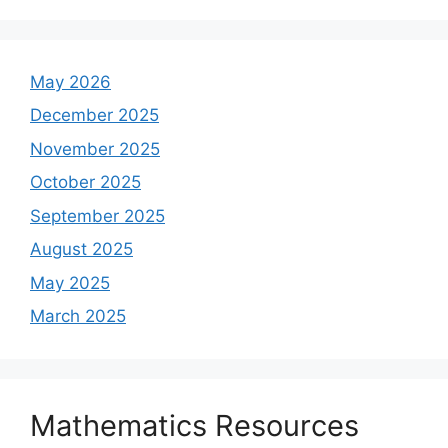
May 2026
December 2025
November 2025
October 2025
September 2025
August 2025
May 2025
March 2025
Mathematics Resources