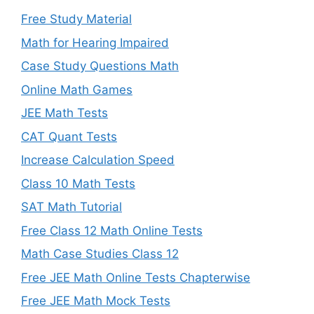
Free Study Material
Math for Hearing Impaired
Case Study Questions Math
Online Math Games
JEE Math Tests
CAT Quant Tests
Increase Calculation Speed
Class 10 Math Tests
SAT Math Tutorial
Free Class 12 Math Online Tests
Math Case Studies Class 12
Free JEE Math Online Tests Chapterwise
Free JEE Math Mock Tests