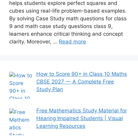
helps students explore perfect squares and
cubes using real-life problem-based examples.
By solving Case Study math questions for class
9 and math case study questions class 9,
learners enhance critical thinking and concept
clarity. Moreover, …
Read more
How to Score 90+ in Class 10 Maths
CBSE 2027 — A Complete Free
Study Plan
Free Mathematics Study Material for
Hearing Impaired Students | Visual
Learning Resources