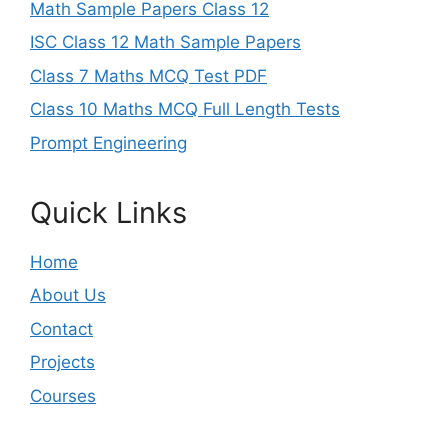
Math Sample Papers Class 12
ISC Class 12 Math Sample Papers
Class 7 Maths MCQ Test PDF
Class 10 Maths MCQ Full Length Tests
Prompt Engineering
Quick Links
Home
About Us
Contact
Projects
Courses