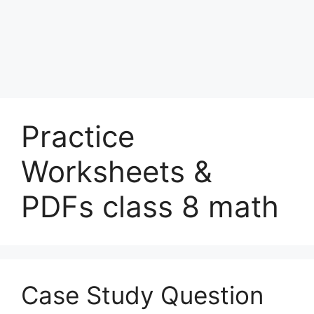
Practice
Worksheets &
PDFs class 8 math
Case Study Question