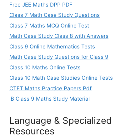
Free JEE Maths DPP PDF
Class 7 Math Case Study Questions
Class 7 Maths MCQ Online Test
Math Case Study Class 8 with Answers
Class 9 Online Mathematics Tests
Math Case Study Questions for Class 9
Class 10 Maths Online Tests
Class 10 Math Case Studies Online Tests
CTET Maths Practice Papers Pdf
IB Class 9 Maths Study Material
Language & Specialized
Resources