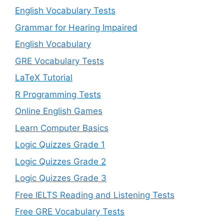
English Vocabulary Tests
Grammar for Hearing Impaired
English Vocabulary
GRE Vocabulary Tests
LaTeX Tutorial
R Programming Tests
Online English Games
Learn Computer Basics
Logic Quizzes Grade 1
Logic Quizzes Grade 2
Logic Quizzes Grade 3
Free IELTS Reading and Listening Tests
Free GRE Vocabulary Tests