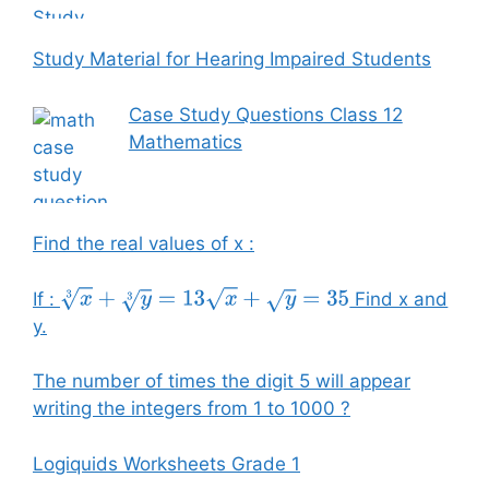
Study Material for Hearing Impaired Students
Case Study Questions Class 12
Mathematics
Find the real values of x :
If :
Find x and
x
3
+
y
3
=
13
x
+
y
=
35
y.
The number of times the digit 5 will appear
writing the integers from 1 to 1000 ?
Logiquids Worksheets Grade 1