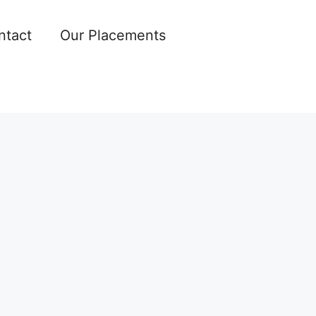
ntact
Our Placements