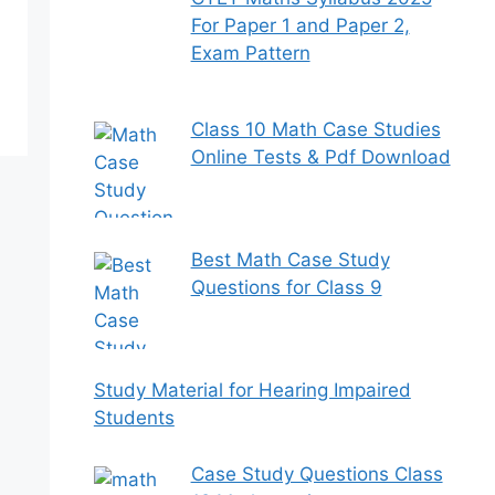
For Paper 1 and Paper 2,
Exam Pattern
Class 10 Math Case Studies
Online Tests & Pdf Download
Best Math Case Study
Questions for Class 9
Study Material for Hearing Impaired
Students
Case Study Questions Class