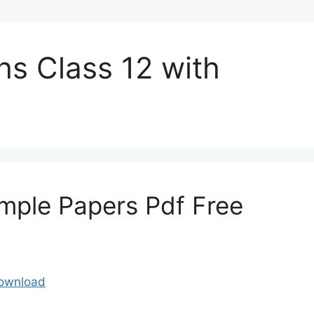
hs Class 12 with
mple Papers Pdf Free