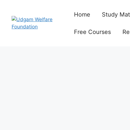
Skip
to
Home
Study Mat
content
Free Courses
Re