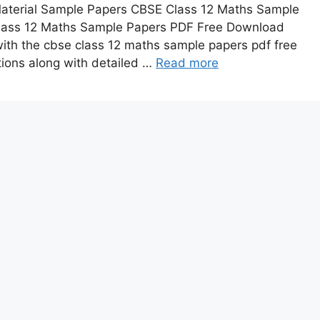
 Material Sample Papers CBSE Class 12 Maths Sample
lass 12 Maths Sample Papers PDF Free Download
th the cbse class 12 maths sample papers pdf free
ions along with detailed …
Read more