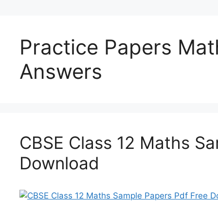
Practice Papers Mat
Answers
CBSE Class 12 Maths Sa
Download