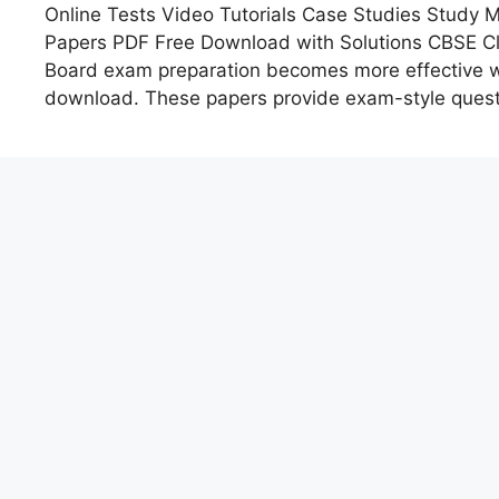
Online Tests Video Tutorials Case Studies Study
Papers PDF Free Download with Solutions CBSE C
Board exam preparation becomes more effective wi
download. These papers provide exam-style quest