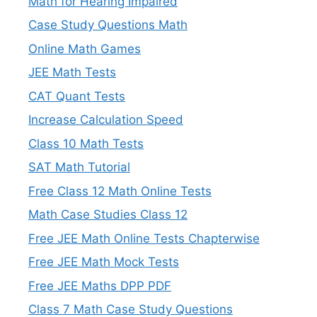
Math for Hearing Impaired
Case Study Questions Math
Online Math Games
JEE Math Tests
CAT Quant Tests
Increase Calculation Speed
Class 10 Math Tests
SAT Math Tutorial
Free Class 12 Math Online Tests
Math Case Studies Class 12
Free JEE Math Online Tests Chapterwise
Free JEE Math Mock Tests
Free JEE Maths DPP PDF
Class 7 Math Case Study Questions