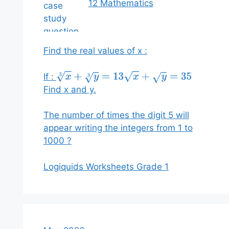
12 Mathematics
Find the real values of x :
If :
x
3
+
y
3
=
13
x
+
y
=
35
Find x and y.
The number of times the digit 5 will
appear writing the integers from 1 to
1000 ?
Logiquids Worksheets Grade 1