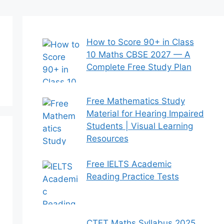
How to Score 90+ in Class
10 Maths CBSE 2027 — A
Complete Free Study Plan
Free Mathematics Study
Material for Hearing Impaired
Students | Visual Learning
Resources
Free IELTS Academic
Reading Practice Tests
CTET Maths Syllabus 2025