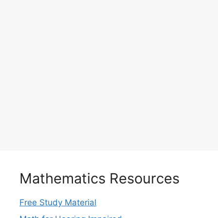
Mathematics Resources
Free Study Material