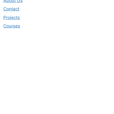
About Us
Contact
Projects
Courses