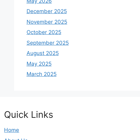
May 2026
December 2025
November 2025
October 2025
September 2025
August 2025
May 2025
March 2025
Quick Links
Home