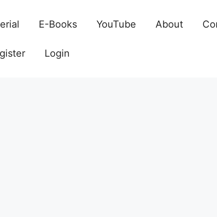
erial
E-Books
YouTube
About
Co
gister
Login