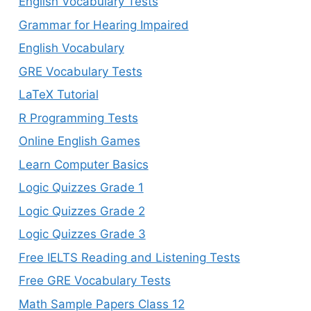
English Vocabulary Tests
Grammar for Hearing Impaired
English Vocabulary
GRE Vocabulary Tests
LaTeX Tutorial
R Programming Tests
Online English Games
Learn Computer Basics
Logic Quizzes Grade 1
Logic Quizzes Grade 2
Logic Quizzes Grade 3
Free IELTS Reading and Listening Tests
Free GRE Vocabulary Tests
Math Sample Papers Class 12