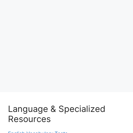
Language & Specialized
Resources