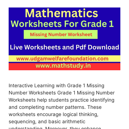
Interactive Learning with Grade 1 Missing
Number Worksheets Grade 1 Missing Number
Worksheets help students practice identifying
and completing number patterns. These
worksheets encourage logical thinking,
sequencing, and basic arithmetic
understanding. Moreover, they enhance