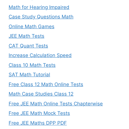
Math for Hearing Impaired
Case Study Questions Math
Online Math Games
JEE Math Tests
CAT Quant Tests
Increase Calculation Speed
Class 10 Math Tests
SAT Math Tutorial
Free Class 12 Math Online Tests
Math Case Studies Class 12
Free JEE Math Online Tests Chapterwise
Free JEE Math Mock Tests
Free JEE Maths DPP PDF