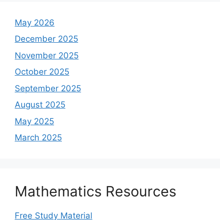
May 2026
December 2025
November 2025
October 2025
September 2025
August 2025
May 2025
March 2025
Mathematics Resources
Free Study Material