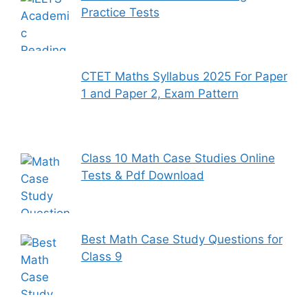
Practice Tests
CTET Maths Syllabus 2025 For Paper
1 and Paper 2, Exam Pattern
Class 10 Math Case Studies Online
Tests & Pdf Download
Best Math Case Study Questions for
Class 9