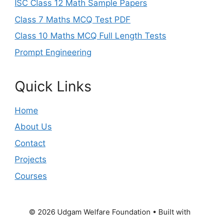
ISC Class 12 Math Sample Papers
Class 7 Maths MCQ Test PDF
Class 10 Maths MCQ Full Length Tests
Prompt Engineering
Quick Links
Home
About Us
Contact
Projects
Courses
© 2026 Udgam Welfare Foundation
• Built with