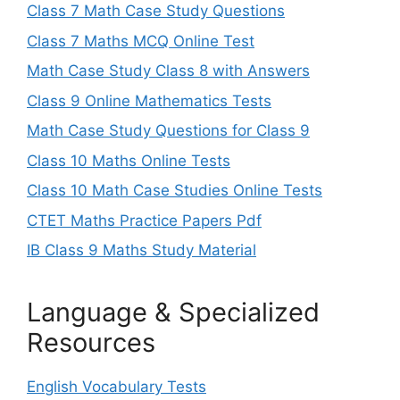
Class 7 Math Case Study Questions
Class 7 Maths MCQ Online Test
Math Case Study Class 8 with Answers
Class 9 Online Mathematics Tests
Math Case Study Questions for Class 9
Class 10 Maths Online Tests
Class 10 Math Case Studies Online Tests
CTET Maths Practice Papers Pdf
IB Class 9 Maths Study Material
Language & Specialized
Resources
English Vocabulary Tests