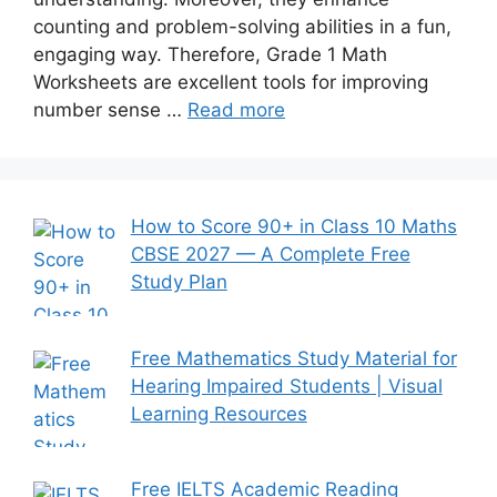
counting and problem-solving abilities in a fun,
engaging way. Therefore, Grade 1 Math
Worksheets are excellent tools for improving
number sense …
Read more
How to Score 90+ in Class 10 Maths
CBSE 2027 — A Complete Free
Study Plan
Free Mathematics Study Material for
Hearing Impaired Students | Visual
Learning Resources
Free IELTS Academic Reading