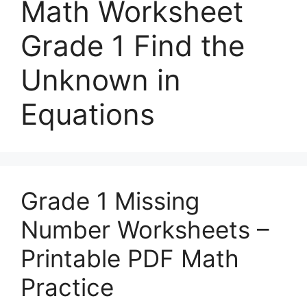
Math Worksheet
Grade 1 Find the
Unknown in
Equations
Grade 1 Missing
Number Worksheets –
Printable PDF Math
Practice