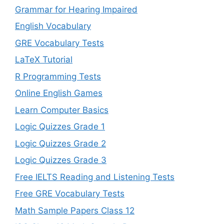
Grammar for Hearing Impaired
English Vocabulary
GRE Vocabulary Tests
LaTeX Tutorial
R Programming Tests
Online English Games
Learn Computer Basics
Logic Quizzes Grade 1
Logic Quizzes Grade 2
Logic Quizzes Grade 3
Free IELTS Reading and Listening Tests
Free GRE Vocabulary Tests
Math Sample Papers Class 12