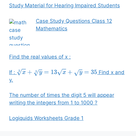
Study Material for Hearing Impaired Students
Case Study Questions Class 12
Mathematics
Find the real values of x :
If :
Find x and
x
3
+
y
3
=
13
x
+
y
=
35
y.
The number of times the digit 5 will appear
writing the integers from 1 to 1000 ?
Logiquids Worksheets Grade 1