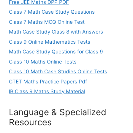
Free JEE Maths DPP PDF
Class 7 Math Case Study Questions
Class 7 Maths MCQ Online Test
Math Case Study Class 8 with Answers
Class 9 Online Mathematics Tests
Math Case Study Questions for Class 9
Class 10 Maths Online Tests
Class 10 Math Case Studies Online Tests
CTET Maths Practice Papers Pdf
IB Class 9 Maths Study Material
Language & Specialized
Resources