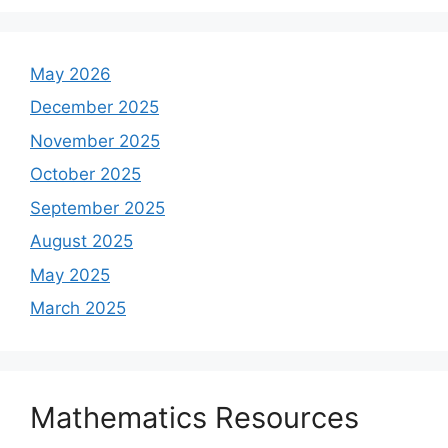
May 2026
December 2025
November 2025
October 2025
September 2025
August 2025
May 2025
March 2025
Mathematics Resources