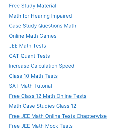
Free Study Material
Math for Hearing Impaired
Case Study Questions Math
Online Math Games
JEE Math Tests
CAT Quant Tests
Increase Calculation Speed
Class 10 Math Tests
SAT Math Tutorial
Free Class 12 Math Online Tests
Math Case Studies Class 12
Free JEE Math Online Tests Chapterwise
Free JEE Math Mock Tests