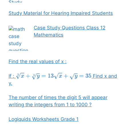
Study Material for Hearing Impaired Students
Case Study Questions Class 12
Mathematics
Find the real values of x :
If :
Find x and
x
3
+
y
3
=
13
x
+
y
=
35
y.
The number of times the digit 5 will appear
writing the integers from 1 to 1000 ?
Logiquids Worksheets Grade 1