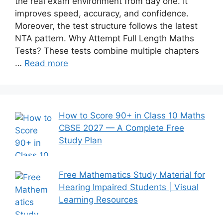
the real exam environment from day one. It
improves speed, accuracy, and confidence.
Moreover, the test structure follows the latest
NTA pattern. Why Attempt Full Length Maths
Tests? These tests combine multiple chapters
…
Read more
How to Score 90+ in Class 10 Maths
CBSE 2027 — A Complete Free
Study Plan
Free Mathematics Study Material for
Hearing Impaired Students | Visual
Learning Resources