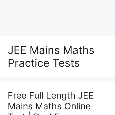
JEE Mains Maths
Practice Tests
Free Full Length JEE
Mains Maths Online