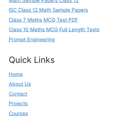
Math Sample Papers Class 12
ISC Class 12 Math Sample Papers
Class 7 Maths MCQ Test PDF
Class 10 Maths MCQ Full Length Tests
Prompt Engineering
Quick Links
Home
About Us
Contact
Projects
Courses