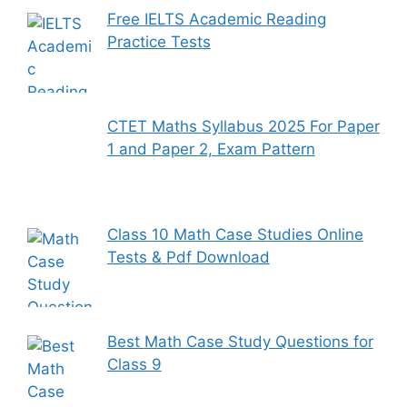
Free IELTS Academic Reading
Practice Tests
CTET Maths Syllabus 2025 For Paper
1 and Paper 2, Exam Pattern
Class 10 Math Case Studies Online
Tests & Pdf Download
Best Math Case Study Questions for
Class 9