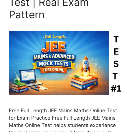
Test | Real Exam
Pattern
Free Full Length JEE Mains Maths Online Test
for Exam Practice Free Full Length JEE Mains
Maths Online Test helps students experience