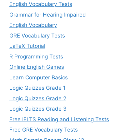
English Vocabulary Tests
Grammar for Hearing Impaired
English Vocabulary
GRE Vocabulary Tests
LaTeX Tutorial
R Programming Tests
Online English Games
Learn Computer Basics
Logic Quizzes Grade 1
Logic Quizzes Grade 2
Logic Quizzes Grade 3
Free IELTS Reading and Listening Tests
Free GRE Vocabulary Tests