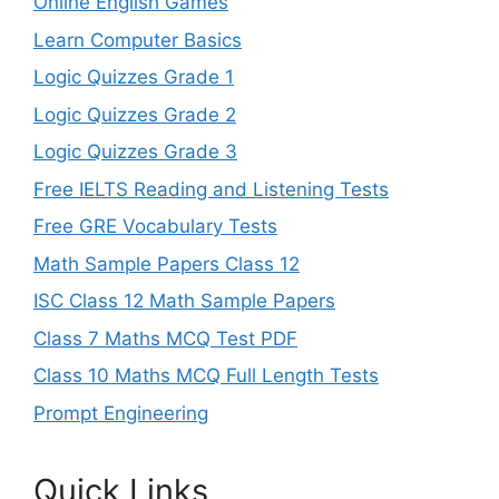
Online English Games
Learn Computer Basics
Logic Quizzes Grade 1
Logic Quizzes Grade 2
Logic Quizzes Grade 3
Free IELTS Reading and Listening Tests
Free GRE Vocabulary Tests
Math Sample Papers Class 12
ISC Class 12 Math Sample Papers
Class 7 Maths MCQ Test PDF
Class 10 Maths MCQ Full Length Tests
Prompt Engineering
Quick Links