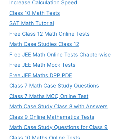
Increase Calculation Speed
Class 10 Math Tests
SAT Math Tutorial
Free Class 12 Math Online Tests
Math Case Studies Class 12
Free JEE Math Online Tests Chapterwise
Free JEE Math Mock Tests
Free JEE Maths DPP PDF
Class 7 Math Case Study Questions
Class 7 Maths MCQ Online Test
Math Case Study Class 8 with Answers
Class 9 Online Mathematics Tests
Math Case Study Questions for Class 9
Class 10 Maths Online Tests