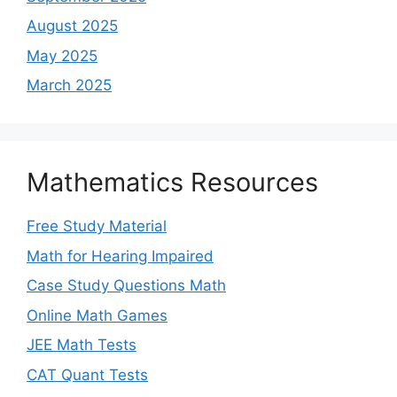
August 2025
May 2025
March 2025
Mathematics Resources
Free Study Material
Math for Hearing Impaired
Case Study Questions Math
Online Math Games
JEE Math Tests
CAT Quant Tests