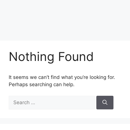
Nothing Found
It seems we can’t find what you’re looking for.
Perhaps searching can help.
Search
for: