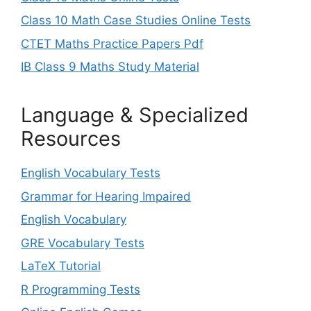
Class 10 Math Case Studies Online Tests
CTET Maths Practice Papers Pdf
IB Class 9 Maths Study Material
Language & Specialized
Resources
English Vocabulary Tests
Grammar for Hearing Impaired
English Vocabulary
GRE Vocabulary Tests
LaTeX Tutorial
R Programming Tests