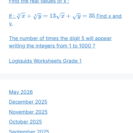
Find the real values of x :
If :
Find x and
x
3
+
y
3
=
13
x
+
y
=
35
y.
The number of times the digit 5 will appear
writing the integers from 1 to 1000 ?
Logiquids Worksheets Grade 1
May 2026
December 2025
November 2025
October 2025
September 2025