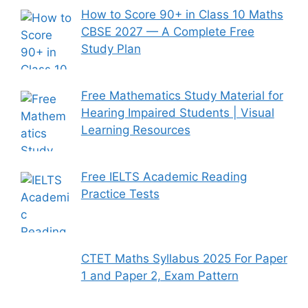
How to Score 90+ in Class 10 Maths
CBSE 2027 — A Complete Free
Study Plan
Free Mathematics Study Material for
Hearing Impaired Students | Visual
Learning Resources
Free IELTS Academic Reading
Practice Tests
CTET Maths Syllabus 2025 For Paper
1 and Paper 2, Exam Pattern