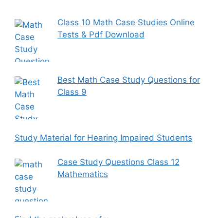
Class 10 Math Case Studies Online
Tests & Pdf Download
Best Math Case Study Questions for
Class 9
Study Material for Hearing Impaired Students
Case Study Questions Class 12
Mathematics