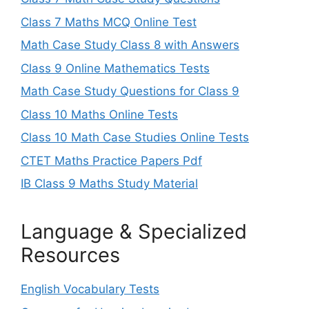
Class 7 Maths MCQ Online Test
Math Case Study Class 8 with Answers
Class 9 Online Mathematics Tests
Math Case Study Questions for Class 9
Class 10 Maths Online Tests
Class 10 Math Case Studies Online Tests
CTET Maths Practice Papers Pdf
IB Class 9 Maths Study Material
Language & Specialized
Resources
English Vocabulary Tests