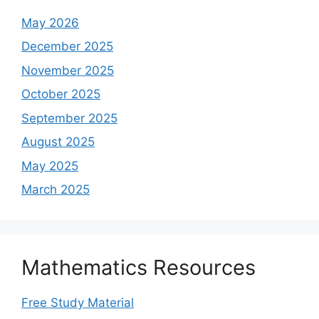
May 2026
December 2025
November 2025
October 2025
September 2025
August 2025
May 2025
March 2025
Mathematics Resources
Free Study Material