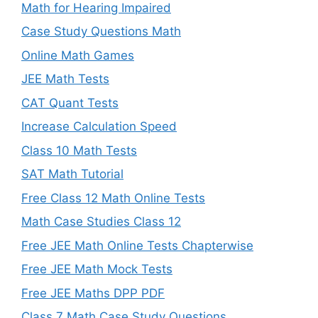
Math for Hearing Impaired
Case Study Questions Math
Online Math Games
JEE Math Tests
CAT Quant Tests
Increase Calculation Speed
Class 10 Math Tests
SAT Math Tutorial
Free Class 12 Math Online Tests
Math Case Studies Class 12
Free JEE Math Online Tests Chapterwise
Free JEE Math Mock Tests
Free JEE Maths DPP PDF
Class 7 Math Case Study Questions