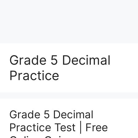
Grade 5 Decimal
Practice
Grade 5 Decimal
Practice Test | Free