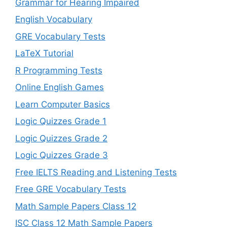
Grammar for Hearing Impaired
English Vocabulary
GRE Vocabulary Tests
LaTeX Tutorial
R Programming Tests
Online English Games
Learn Computer Basics
Logic Quizzes Grade 1
Logic Quizzes Grade 2
Logic Quizzes Grade 3
Free IELTS Reading and Listening Tests
Free GRE Vocabulary Tests
Math Sample Papers Class 12
ISC Class 12 Math Sample Papers