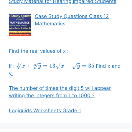
Study Material for Hearing Impaired Students
Case Study Questions Class 12
Mathematics
Find the real values of x :
If :
Find x and
x
3
+
y
3
=
13
x
+
y
=
35
y.
The number of times the digit 5 will appear
writing the integers from 1 to 1000 ?
Logiquids Worksheets Grade 1