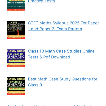
Practice Tests
CTET Maths Syllabus 2025 For Paper
1 and Paper 2, Exam Pattern
Class 10 Math Case Studies Online
Tests & Pdf Download
Best Math Case Study Questions for
Class 9