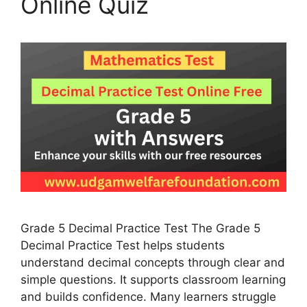
Online Quiz
Grade 5 Decimal Practice Test The Grade 5
Decimal Practice Test helps students
understand decimal concepts through clear and
simple questions. It supports classroom learning
and builds confidence. Many learners struggle