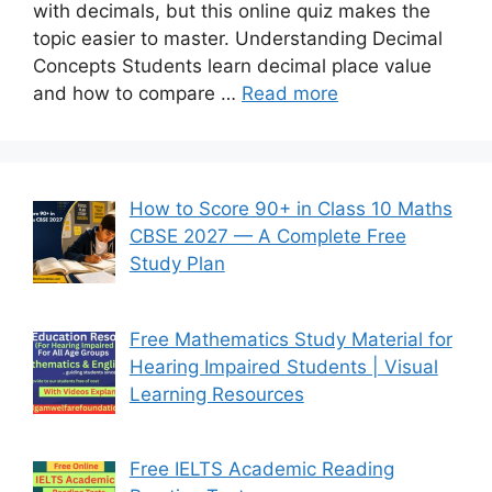
with decimals, but this online quiz makes the
topic easier to master. Understanding Decimal
Concepts Students learn decimal place value
and how to compare …
Read more
How to Score 90+ in Class 10 Maths
CBSE 2027 — A Complete Free
Study Plan
Free Mathematics Study Material for
Hearing Impaired Students | Visual
Learning Resources
Free IELTS Academic Reading