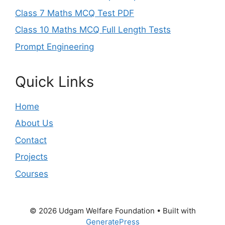
Class 7 Maths MCQ Test PDF
Class 10 Maths MCQ Full Length Tests
Prompt Engineering
Quick Links
Home
About Us
Contact
Projects
Courses
© 2026 Udgam Welfare Foundation
• Built with
GeneratePress