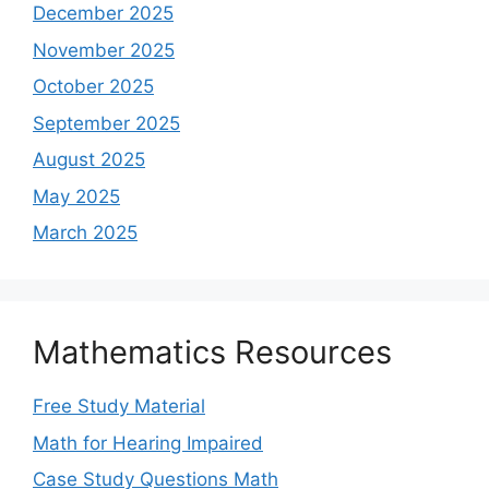
December 2025
November 2025
October 2025
September 2025
August 2025
May 2025
March 2025
Mathematics Resources
Free Study Material
Math for Hearing Impaired
Case Study Questions Math