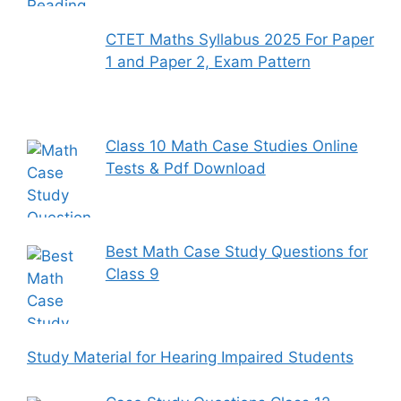
CTET Maths Syllabus 2025 For Paper
1 and Paper 2, Exam Pattern
Class 10 Math Case Studies Online
Tests & Pdf Download
Best Math Case Study Questions for
Class 9
Study Material for Hearing Impaired Students