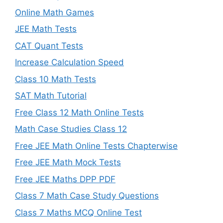
Online Math Games
JEE Math Tests
CAT Quant Tests
Increase Calculation Speed
Class 10 Math Tests
SAT Math Tutorial
Free Class 12 Math Online Tests
Math Case Studies Class 12
Free JEE Math Online Tests Chapterwise
Free JEE Math Mock Tests
Free JEE Maths DPP PDF
Class 7 Math Case Study Questions
Class 7 Maths MCQ Online Test