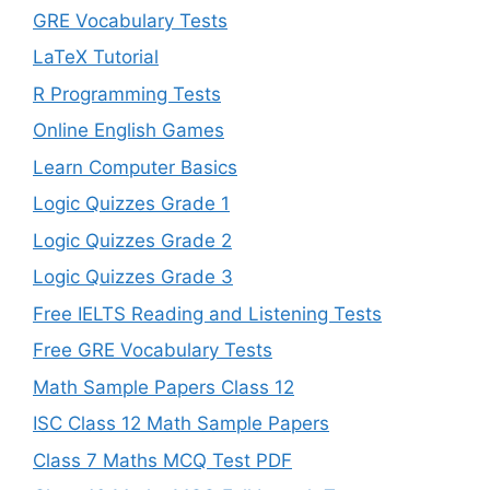
GRE Vocabulary Tests
LaTeX Tutorial
R Programming Tests
Online English Games
Learn Computer Basics
Logic Quizzes Grade 1
Logic Quizzes Grade 2
Logic Quizzes Grade 3
Free IELTS Reading and Listening Tests
Free GRE Vocabulary Tests
Math Sample Papers Class 12
ISC Class 12 Math Sample Papers
Class 7 Maths MCQ Test PDF