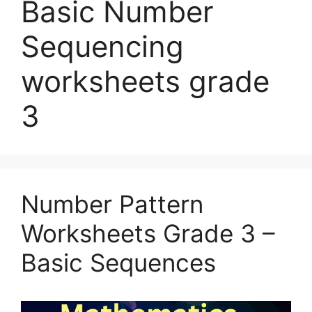
Basic Number
Sequencing
worksheets grade
3
Number Pattern
Worksheets Grade 3 –
Basic Sequences