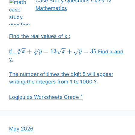
Case Study Questions Class 12
Mathematics
Find the real values of x :
If :
Find x and
x
3
+
y
3
=
13
x
+
y
=
35
y.
The number of times the digit 5 will appear
writing the integers from 1 to 1000 ?
Logiquids Worksheets Grade 1
May 2026