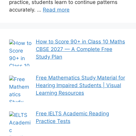
practice, students learn to continue patterns
accurately. …
Read more
How to Score 90+ in Class 10 Maths
CBSE 2027 — A Complete Free
Study Plan
Free Mathematics Study Material for
Hearing Impaired Students | Visual
Learning Resources
Free IELTS Academic Reading
Practice Tests