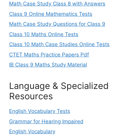
Math Case Study Class 8 with Answers
Class 9 Online Mathematics Tests
Math Case Study Questions for Class 9
Class 10 Maths Online Tests
Class 10 Math Case Studies Online Tests
CTET Maths Practice Papers Pdf
IB Class 9 Maths Study Material
Language & Specialized
Resources
English Vocabulary Tests
Grammar for Hearing Impaired
English Vocabulary