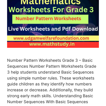
Number Pattern Worksheets Grade 3 – Basic
Sequences Number Pattern Worksheets Grade
3 help students understand Basic Sequences
using simple number rules. These worksheets
guide children as they identify how numbers
increase or decrease. Additionally, they build
strong early math skills. Understanding Basic
Number Sequences With Basic Sequences