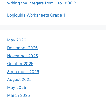
writing the integers from 1 to 1000 ?
Logiquids Worksheets Grade 1
May 2026
December 2025
November 2025
October 2025
September 2025
August 2025
May 2025
March 2025