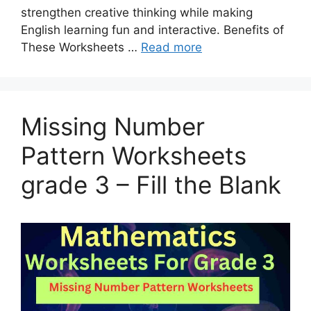
strengthen creative thinking while making
English learning fun and interactive. Benefits of
These Worksheets …
Read more
Missing Number
Pattern Worksheets
grade 3 – Fill the Blank