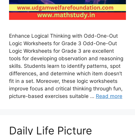
Enhance Logical Thinking with Odd-One-Out
Logic Worksheets for Grade 3 Odd-One-Out
Logic Worksheets for Grade 3 are excellent
tools for developing observation and reasoning
skills. Students learn to identify patterns, spot
differences, and determine which item doesn’t
fit in a set. Moreover, these logic worksheets
improve focus and critical thinking through fun,
picture-based exercises suitable …
Read more
Daily Life Picture