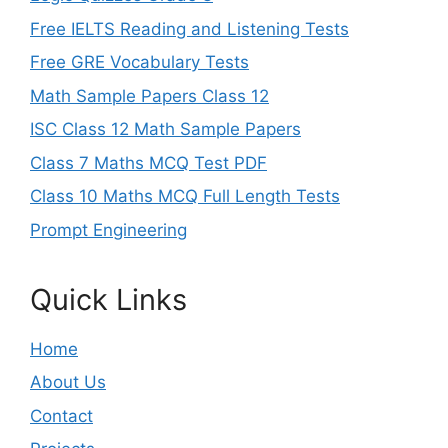
Free IELTS Reading and Listening Tests
Free GRE Vocabulary Tests
Math Sample Papers Class 12
ISC Class 12 Math Sample Papers
Class 7 Maths MCQ Test PDF
Class 10 Maths MCQ Full Length Tests
Prompt Engineering
Quick Links
Home
About Us
Contact