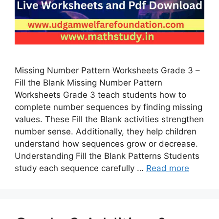
Missing Number Pattern Worksheets Grade 3 –
Fill the Blank Missing Number Pattern
Worksheets Grade 3 teach students how to
complete number sequences by finding missing
values. These Fill the Blank activities strengthen
number sense. Additionally, they help children
understand how sequences grow or decrease.
Understanding Fill the Blank Patterns Students
study each sequence carefully …
Read more