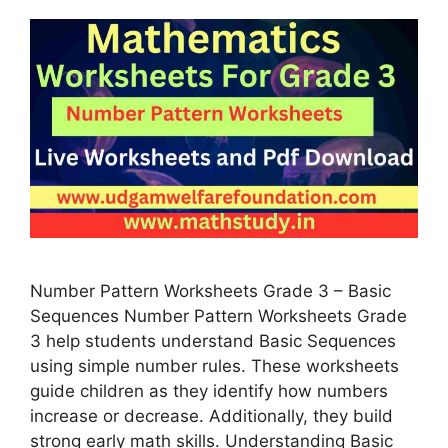
Number Pattern Worksheets Grade 3 – Basic
Sequences Number Pattern Worksheets Grade
3 help students understand Basic Sequences
using simple number rules. These worksheets
guide children as they identify how numbers
increase or decrease. Additionally, they build
strong early math skills. Understanding Basic