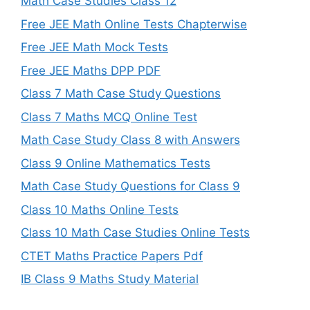
Math Case Studies Class 12
Free JEE Math Online Tests Chapterwise
Free JEE Math Mock Tests
Free JEE Maths DPP PDF
Class 7 Math Case Study Questions
Class 7 Maths MCQ Online Test
Math Case Study Class 8 with Answers
Class 9 Online Mathematics Tests
Math Case Study Questions for Class 9
Class 10 Maths Online Tests
Class 10 Math Case Studies Online Tests
CTET Maths Practice Papers Pdf
IB Class 9 Maths Study Material