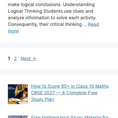
make logical conclusions. Understanding
Logical Thinking Students use clues and
analyze information to solve each activity.
Consequently, their critical thinking …
Read
more
Page
Page
1
2
Next
→
How to Score 90+ in Class 10 Maths
CBSE 2027 — A Complete Free
Study Plan
Free Mathematics Study Material for