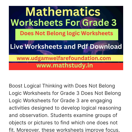
Boost Logical Thinking with Does Not Belong
Logic Worksheets for Grade 3 Does Not Belong
Logic Worksheets for Grade 3 are engaging
activities designed to develop logical reasoning
and observation. Students examine groups of
objects or pictures to find which one does not
fit. Moreover, these worksheets improve focus,