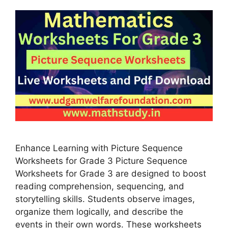
Enhance Learning with Picture Sequence
Worksheets for Grade 3 Picture Sequence
Worksheets for Grade 3 are designed to boost
reading comprehension, sequencing, and
storytelling skills. Students observe images,
organize them logically, and describe the
events in their own words. These worksheets