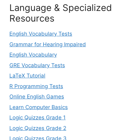
Language & Specialized
Resources
English Vocabulary Tests
Grammar for Hearing Impaired
English Vocabulary
GRE Vocabulary Tests
LaTeX Tutorial
R Programming Tests
Online English Games
Learn Computer Basics
Logic Quizzes Grade 1
Logic Quizzes Grade 2
Logic Quizzes Grade 3