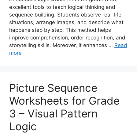
excellent tools to teach logical thinking and
sequence building. Students observe real-life
situations, arrange images, and describe what
happens step by step. This method helps
improve comprehension, order recognition, and
storytelling skills. Moreover, it enhances …
Read
more
Picture Sequence
Worksheets for Grade
3 – Visual Pattern
Logic