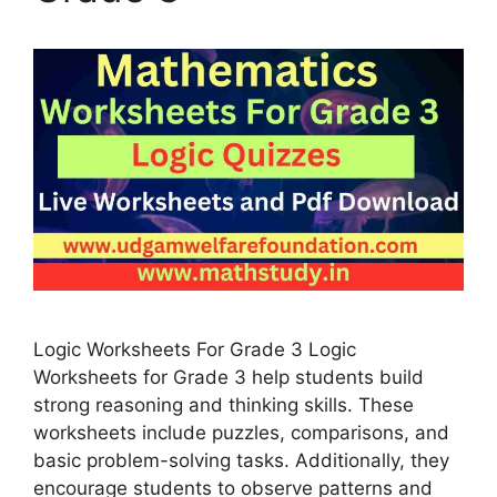
Logic Worksheets For Grade 3 Logic
Worksheets for Grade 3 help students build
strong reasoning and thinking skills. These
worksheets include puzzles, comparisons, and
basic problem-solving tasks. Additionally, they
encourage students to observe patterns and