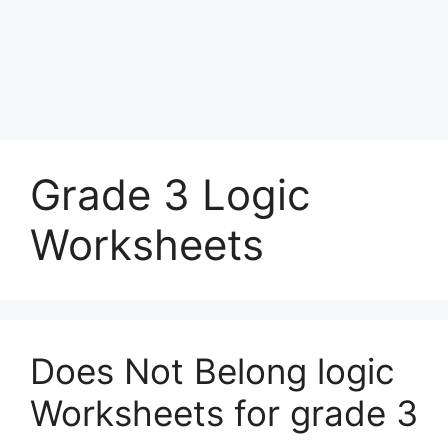
Grade 3 Logic
Worksheets
Does Not Belong logic
Worksheets for grade 3