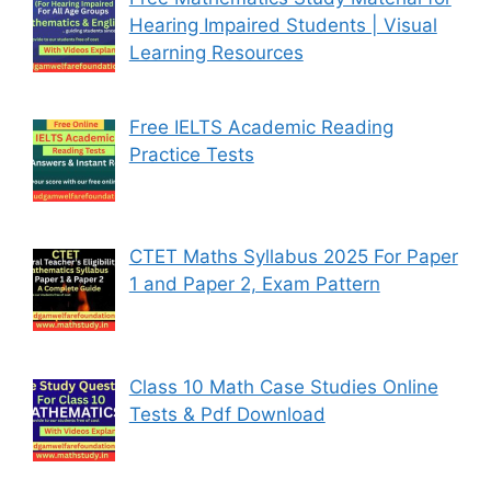
Hearing Impaired Students | Visual
Learning Resources
Free IELTS Academic Reading
Practice Tests
CTET Maths Syllabus 2025 For Paper
1 and Paper 2, Exam Pattern
Class 10 Math Case Studies Online
Tests & Pdf Download