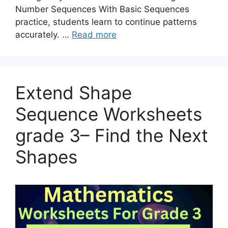
Number Sequences With Basic Sequences
practice, students learn to continue patterns
accurately. …
Read more
Extend Shape
Sequence Worksheets
grade 3– Find the Next
Shapes