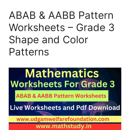
ABAB & AABB Pattern
Worksheets – Grade 3
Shape and Color
Patterns