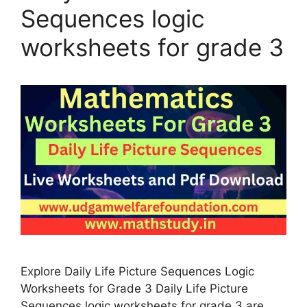
Sequences logic
worksheets for grade 3
Explore Daily Life Picture Sequences Logic
Worksheets for Grade 3 Daily Life Picture
Sequences logic worksheets for grade 3 are