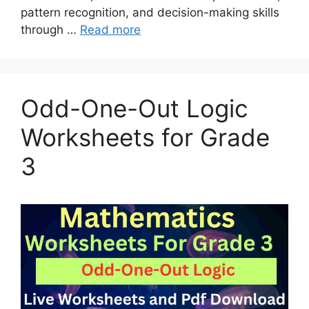
pattern recognition, and decision-making skills
through …
Read more
Odd-One-Out Logic
Worksheets for Grade
3