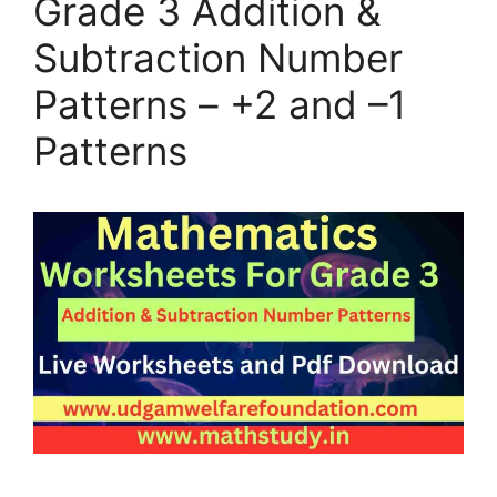
Grade 3 Addition &
Subtraction Number
Patterns – +2 and –1
Patterns