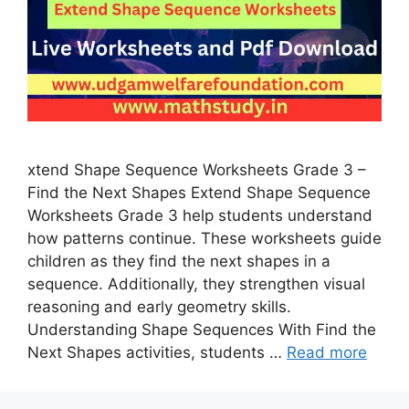
xtend Shape Sequence Worksheets Grade 3 –
Find the Next Shapes Extend Shape Sequence
Worksheets Grade 3 help students understand
how patterns continue. These worksheets guide
children as they find the next shapes in a
sequence. Additionally, they strengthen visual
reasoning and early geometry skills.
Understanding Shape Sequences With Find the
Next Shapes activities, students …
Read more