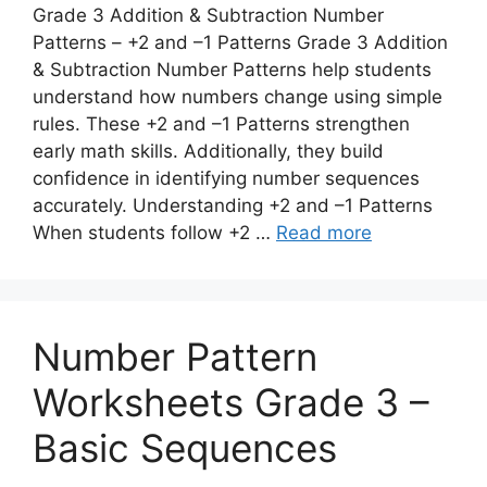
Grade 3 Addition & Subtraction Number
Patterns – +2 and –1 Patterns Grade 3 Addition
& Subtraction Number Patterns help students
understand how numbers change using simple
rules. These +2 and –1 Patterns strengthen
early math skills. Additionally, they build
confidence in identifying number sequences
accurately. Understanding +2 and –1 Patterns
When students follow +2 …
Read more
Number Pattern
Worksheets Grade 3 –
Basic Sequences