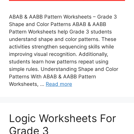
ABAB & AABB Pattern Worksheets – Grade 3
Shape and Color Patterns ABAB & AABB
Pattern Worksheets help Grade 3 students
understand shape and color patterns. These
activities strengthen sequencing skills while
improving visual recognition. Additionally,
students learn how patterns repeat using
simple rules. Understanding Shape and Color
Patterns With ABAB & AABB Pattern
Worksheets, …
Read more
Logic Worksheets For
Grade 3