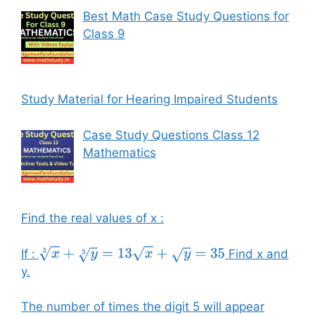
Best Math Case Study Questions for
Class 9
Study Material for Hearing Impaired Students
Case Study Questions Class 12
Mathematics
Find the real values of x :
If :
Find x and
x
3
+
y
3
=
13
x
+
y
=
35
y.
The number of times the digit 5 will appear