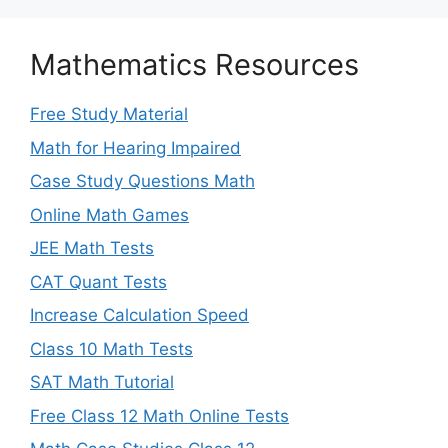
Mathematics Resources
Free Study Material
Math for Hearing Impaired
Case Study Questions Math
Online Math Games
JEE Math Tests
CAT Quant Tests
Increase Calculation Speed
Class 10 Math Tests
SAT Math Tutorial
Free Class 12 Math Online Tests