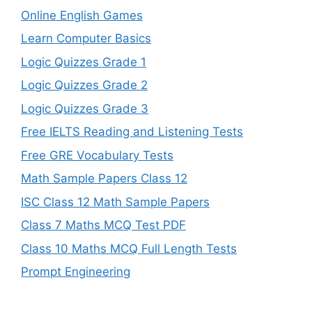
Online English Games
Learn Computer Basics
Logic Quizzes Grade 1
Logic Quizzes Grade 2
Logic Quizzes Grade 3
Free IELTS Reading and Listening Tests
Free GRE Vocabulary Tests
Math Sample Papers Class 12
ISC Class 12 Math Sample Papers
Class 7 Maths MCQ Test PDF
Class 10 Maths MCQ Full Length Tests
Prompt Engineering