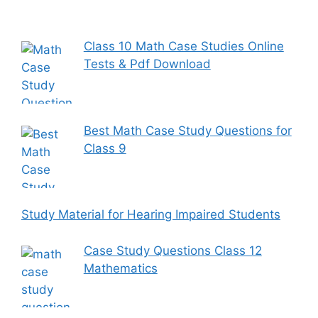
Class 10 Math Case Studies Online
Tests & Pdf Download
Best Math Case Study Questions for
Class 9
Study Material for Hearing Impaired Students
Case Study Questions Class 12
Mathematics