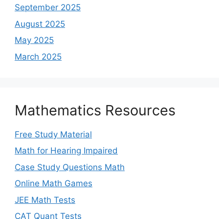
September 2025
August 2025
May 2025
March 2025
Mathematics Resources
Free Study Material
Math for Hearing Impaired
Case Study Questions Math
Online Math Games
JEE Math Tests
CAT Quant Tests