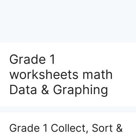
Grade 1
worksheets math
Data & Graphing
Grade 1 Collect, Sort &