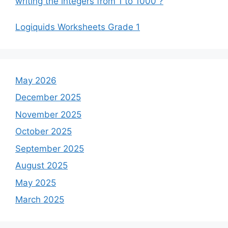
writing the integers from 1 to 1000 ?
Logiquids Worksheets Grade 1
May 2026
December 2025
November 2025
October 2025
September 2025
August 2025
May 2025
March 2025