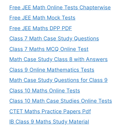
Free JEE Math Online Tests Chapterwise
Free JEE Math Mock Tests
Free JEE Maths DPP PDF
Class 7 Math Case Study Questions
Class 7 Maths MCQ Online Test
Math Case Study Class 8 with Answers
Class 9 Online Mathematics Tests
Math Case Study Questions for Class 9
Class 10 Maths Online Tests
Class 10 Math Case Studies Online Tests
CTET Maths Practice Papers Pdf
IB Class 9 Maths Study Material