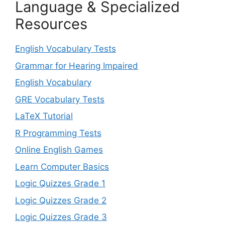
Language & Specialized
Resources
English Vocabulary Tests
Grammar for Hearing Impaired
English Vocabulary
GRE Vocabulary Tests
LaTeX Tutorial
R Programming Tests
Online English Games
Learn Computer Basics
Logic Quizzes Grade 1
Logic Quizzes Grade 2
Logic Quizzes Grade 3