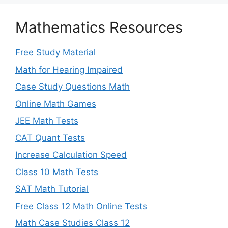
Mathematics Resources
Free Study Material
Math for Hearing Impaired
Case Study Questions Math
Online Math Games
JEE Math Tests
CAT Quant Tests
Increase Calculation Speed
Class 10 Math Tests
SAT Math Tutorial
Free Class 12 Math Online Tests
Math Case Studies Class 12