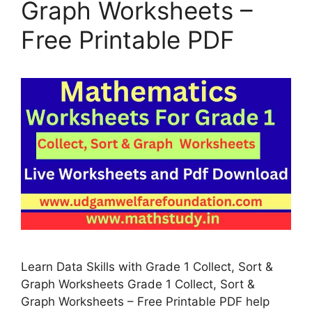
Graph Worksheets –
Free Printable PDF
Learn Data Skills with Grade 1 Collect, Sort &
Graph Worksheets Grade 1 Collect, Sort &
Graph Worksheets – Free Printable PDF help