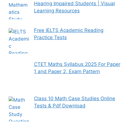
Hearing Impaired Students | Visual
Learning Resources
Free IELTS Academic Reading
Practice Tests
CTET Maths Syllabus 2025 For Paper
1 and Paper 2, Exam Pattern
Class 10 Math Case Studies Online
Tests & Pdf Download