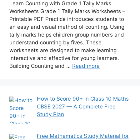
Learn Counting with Grade 1 Tally Marks
Worksheets Grade 1 Tally Marks Worksheets –
Printable PDF Practice introduces students to
an easy and visual method of counting. Using
tally marks helps children group numbers and
understand counting by fives. These
worksheets are designed to make learning
interactive and effective for young learners.
Building Counting and …
Read more
How to Score 90+ in Class 10 Maths
CBSE 2027 — A Complete Free
Study Plan
Free Mathematics Study Material for