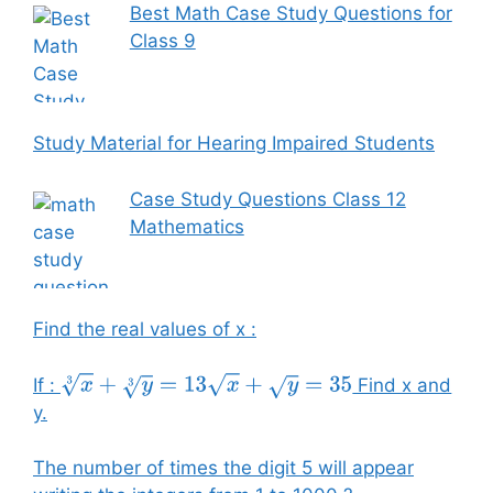
Best Math Case Study Questions for
Class 9
Study Material for Hearing Impaired Students
Case Study Questions Class 12
Mathematics
Find the real values of x :
If :
Find x and
x
3
+
y
3
=
13
x
+
y
=
35
y.
The number of times the digit 5 will appear