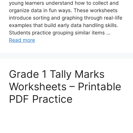
young learners understand how to collect and
organize data in fun ways. These worksheets
introduce sorting and graphing through real-life
examples that build early data handling skills.
Students practice grouping similar items …
Read more
Grade 1 Tally Marks
Worksheets – Printable
PDF Practice