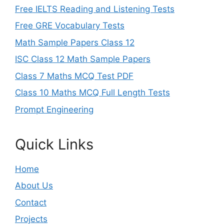
Free IELTS Reading and Listening Tests
Free GRE Vocabulary Tests
Math Sample Papers Class 12
ISC Class 12 Math Sample Papers
Class 7 Maths MCQ Test PDF
Class 10 Maths MCQ Full Length Tests
Prompt Engineering
Quick Links
Home
About Us
Contact
Projects