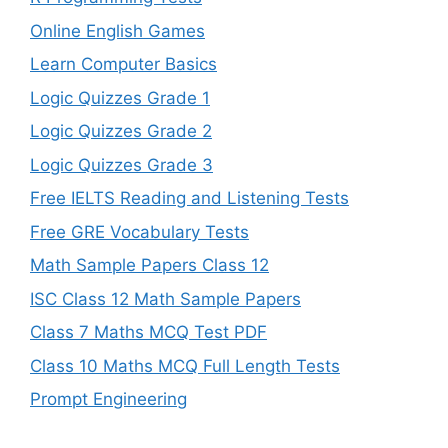
Online English Games
Learn Computer Basics
Logic Quizzes Grade 1
Logic Quizzes Grade 2
Logic Quizzes Grade 3
Free IELTS Reading and Listening Tests
Free GRE Vocabulary Tests
Math Sample Papers Class 12
ISC Class 12 Math Sample Papers
Class 7 Maths MCQ Test PDF
Class 10 Maths MCQ Full Length Tests
Prompt Engineering