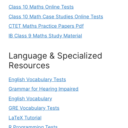
Class 10 Maths Online Tests
Class 10 Math Case Studies Online Tests
CTET Maths Practice Papers Pdf
IB Class 9 Maths Study Material
Language & Specialized
Resources
English Vocabulary Tests
Grammar for Hearing Impaired
English Vocabulary
GRE Vocabulary Tests
LaTeX Tutorial
R Programming Tests