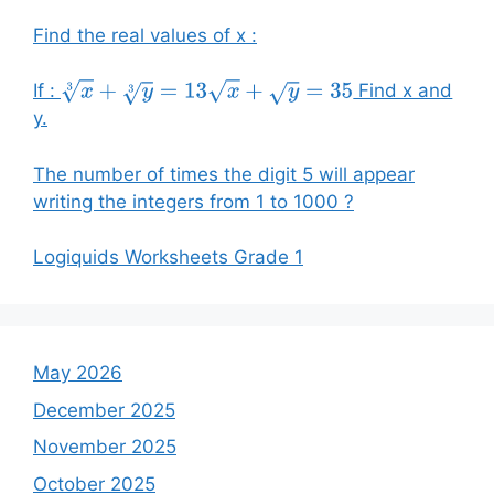
Find the real values of x :
If :
Find x and
x
3
+
y
3
=
13
x
+
y
=
35
y.
The number of times the digit 5 will appear
writing the integers from 1 to 1000 ?
Logiquids Worksheets Grade 1
May 2026
December 2025
November 2025
October 2025