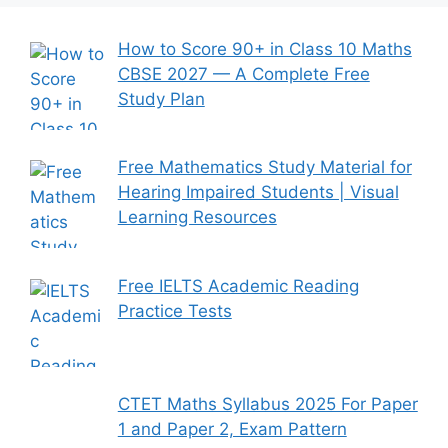
How to Score 90+ in Class 10 Maths
CBSE 2027 — A Complete Free
Study Plan
Free Mathematics Study Material for
Hearing Impaired Students | Visual
Learning Resources
Free IELTS Academic Reading
Practice Tests
CTET Maths Syllabus 2025 For Paper
1 and Paper 2, Exam Pattern