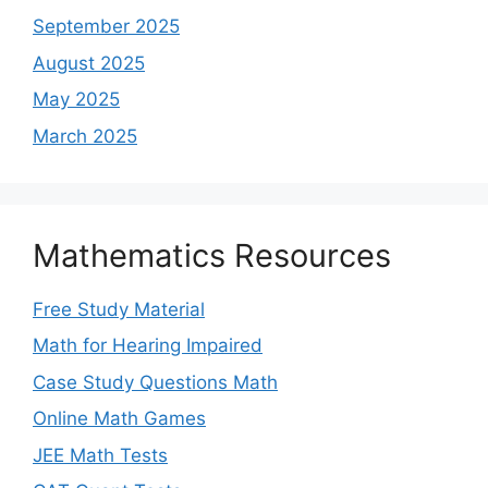
September 2025
August 2025
May 2025
March 2025
Mathematics Resources
Free Study Material
Math for Hearing Impaired
Case Study Questions Math
Online Math Games
JEE Math Tests