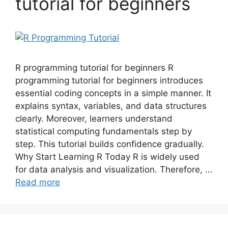
tutorial for beginners
R programming tutorial for beginners R
programming tutorial for beginners introduces
essential coding concepts in a simple manner. It
explains syntax, variables, and data structures
clearly. Moreover, learners understand
statistical computing fundamentals step by
step. This tutorial builds confidence gradually.
Why Start Learning R Today R is widely used
for data analysis and visualization. Therefore, …
Read more