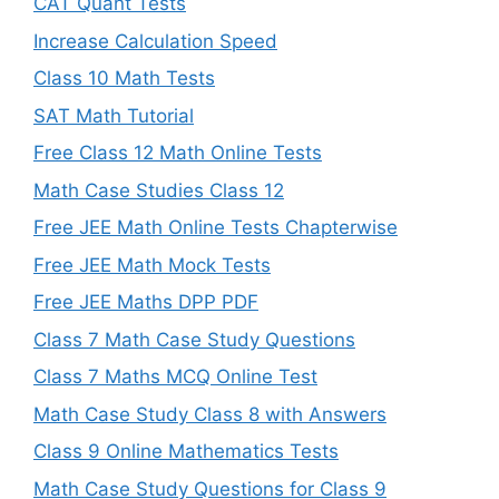
CAT Quant Tests
Increase Calculation Speed
Class 10 Math Tests
SAT Math Tutorial
Free Class 12 Math Online Tests
Math Case Studies Class 12
Free JEE Math Online Tests Chapterwise
Free JEE Math Mock Tests
Free JEE Maths DPP PDF
Class 7 Math Case Study Questions
Class 7 Maths MCQ Online Test
Math Case Study Class 8 with Answers
Class 9 Online Mathematics Tests
Math Case Study Questions for Class 9