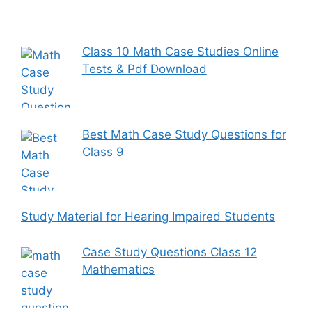
Class 10 Math Case Studies Online
Tests & Pdf Download
Best Math Case Study Questions for
Class 9
Study Material for Hearing Impaired Students
Case Study Questions Class 12
Mathematics