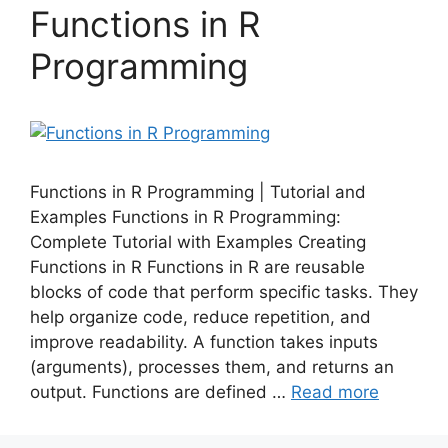
Functions in R
Programming
Functions in R Programming | Tutorial and
Examples Functions in R Programming:
Complete Tutorial with Examples Creating
Functions in R Functions in R are reusable
blocks of code that perform specific tasks. They
help organize code, reduce repetition, and
improve readability. A function takes inputs
(arguments), processes them, and returns an
output. Functions are defined …
Read more