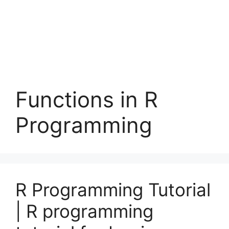
Functions in R
Programming
R Programming Tutorial
| R programming