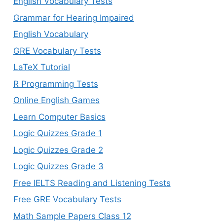
English Vocabulary Tests
Grammar for Hearing Impaired
English Vocabulary
GRE Vocabulary Tests
LaTeX Tutorial
R Programming Tests
Online English Games
Learn Computer Basics
Logic Quizzes Grade 1
Logic Quizzes Grade 2
Logic Quizzes Grade 3
Free IELTS Reading and Listening Tests
Free GRE Vocabulary Tests
Math Sample Papers Class 12