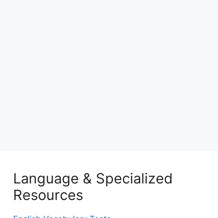
Language & Specialized
Resources