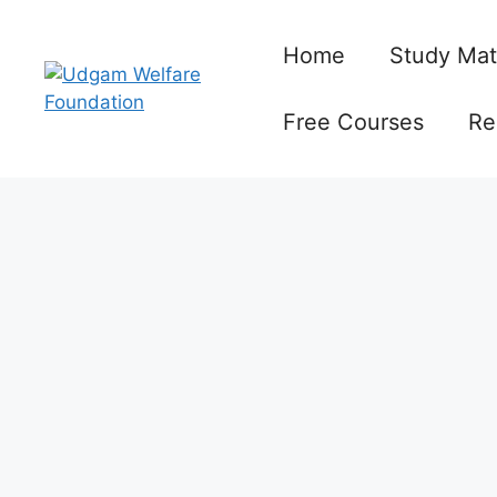
Skip
to
Home
Study Mat
content
Free Courses
Re