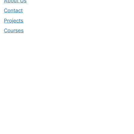
About Us
Contact
Projects
Courses