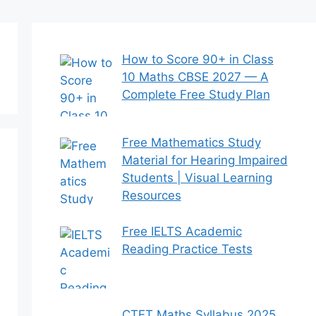
How to Score 90+ in Class
10 Maths CBSE 2027 — A
Complete Free Study Plan
Free Mathematics Study
Material for Hearing Impaired
Students | Visual Learning
Resources
Free IELTS Academic
Reading Practice Tests
CTET Maths Syllabus 2025