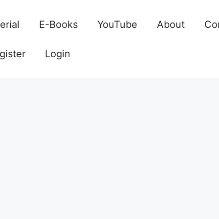
erial
E-Books
YouTube
About
Co
gister
Login