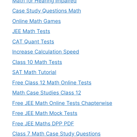
Math for Hearing Impaired
Case Study Questions Math
Online Math Games
JEE Math Tests
CAT Quant Tests
Increase Calculation Speed
Class 10 Math Tests
SAT Math Tutorial
Free Class 12 Math Online Tests
Math Case Studies Class 12
Free JEE Math Online Tests Chapterwise
Free JEE Math Mock Tests
Free JEE Maths DPP PDF
Class 7 Math Case Study Questions