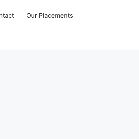
ntact
Our Placements