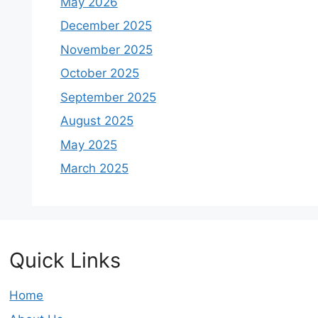
May 2026
December 2025
November 2025
October 2025
September 2025
August 2025
May 2025
March 2025
Quick Links
Home