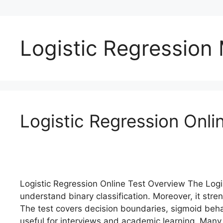
Logistic Regression
Logistic Regression Onl
Logistic Regression Online Test Overview The Logi
understand binary classification. Moreover, it str
The test covers decision boundaries, sigmoid beha
useful for interviews and academic learning. Many l