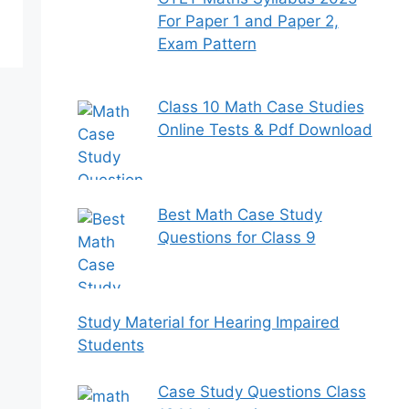
For Paper 1 and Paper 2,
Exam Pattern
Class 10 Math Case Studies
Online Tests & Pdf Download
Best Math Case Study
Questions for Class 9
Study Material for Hearing Impaired
Students
Case Study Questions Class