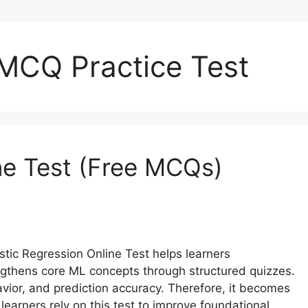
 MCQ Practice Test
ine Test (Free MCQs)
stic Regression Online Test helps learners
engthens core ML concepts through structured quizzes.
vior, and prediction accuracy. Therefore, it becomes
earners rely on this test to improve foundational