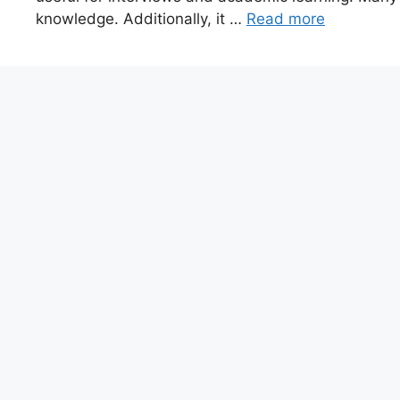
knowledge. Additionally, it …
Read more