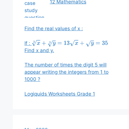
12 Mathematics
Find the real values of x :
If :
x
3
+
y
3
=
13
x
+
y
=
35
Find x and y.
The number of times the digit 5 will
appear writing the integers from 1 to
1000 ?
Logiquids Worksheets Grade 1