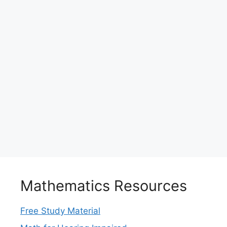
Mathematics Resources
Free Study Material