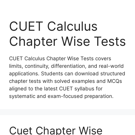
CUET Calculus
Chapter Wise Tests
CUET Calculus Chapter Wise Tests covers
limits, continuity, differentiation, and real-world
applications. Students can download structured
chapter tests with solved examples and MCQs
aligned to the latest CUET syllabus for
systematic and exam-focused preparation.
Cuet Chapter Wise