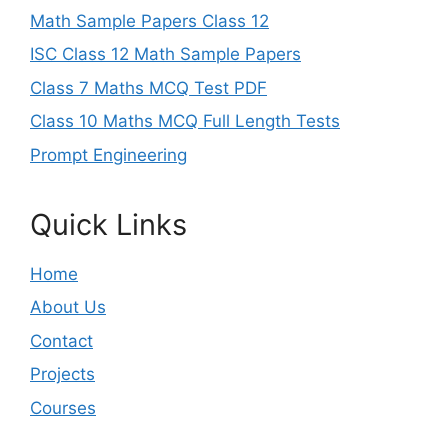
Math Sample Papers Class 12
ISC Class 12 Math Sample Papers
Class 7 Maths MCQ Test PDF
Class 10 Maths MCQ Full Length Tests
Prompt Engineering
Quick Links
Home
About Us
Contact
Projects
Courses