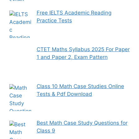
Free IELTS Academic Reading
Practice Tests
CTET Maths Syllabus 2025 For Paper
1 and Paper 2, Exam Pattern
Class 10 Math Case Studies Online
Tests & Pdf Download
Best Math Case Study Questions for
Class 9