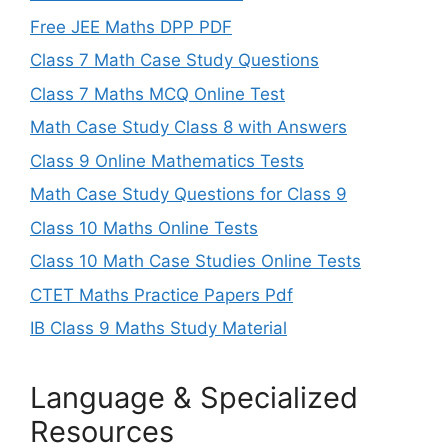
Free JEE Maths DPP PDF
Class 7 Math Case Study Questions
Class 7 Maths MCQ Online Test
Math Case Study Class 8 with Answers
Class 9 Online Mathematics Tests
Math Case Study Questions for Class 9
Class 10 Maths Online Tests
Class 10 Math Case Studies Online Tests
CTET Maths Practice Papers Pdf
IB Class 9 Maths Study Material
Language & Specialized
Resources