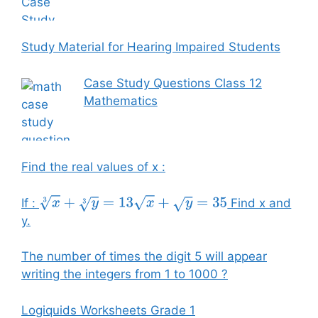
Study Material for Hearing Impaired Students
Case Study Questions Class 12
Mathematics
Find the real values of x :
If :
Find x and
x
3
+
y
3
=
13
x
+
y
=
35
y.
The number of times the digit 5 will appear
writing the integers from 1 to 1000 ?
Logiquids Worksheets Grade 1