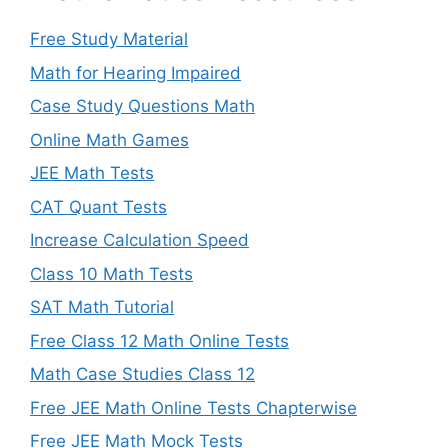
Free Study Material
Math for Hearing Impaired
Case Study Questions Math
Online Math Games
JEE Math Tests
CAT Quant Tests
Increase Calculation Speed
Class 10 Math Tests
SAT Math Tutorial
Free Class 12 Math Online Tests
Math Case Studies Class 12
Free JEE Math Online Tests Chapterwise
Free JEE Math Mock Tests