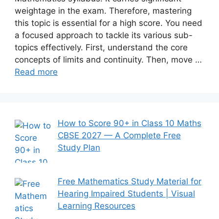
weightage in the exam. Therefore, mastering
this topic is essential for a high score. You need
a focused approach to tackle its various sub-
topics effectively. First, understand the core
concepts of limits and continuity. Then, move …
Read more
How to Score 90+ in Class 10 Maths
CBSE 2027 — A Complete Free
Study Plan
Free Mathematics Study Material for
Hearing Impaired Students | Visual
Learning Resources