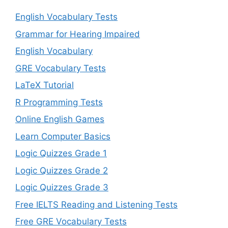
English Vocabulary Tests
Grammar for Hearing Impaired
English Vocabulary
GRE Vocabulary Tests
LaTeX Tutorial
R Programming Tests
Online English Games
Learn Computer Basics
Logic Quizzes Grade 1
Logic Quizzes Grade 2
Logic Quizzes Grade 3
Free IELTS Reading and Listening Tests
Free GRE Vocabulary Tests