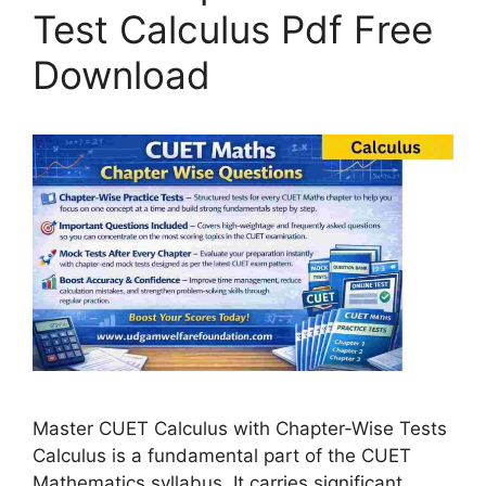
Test Calculus Pdf Free
Download
Master CUET Calculus with Chapter-Wise Tests
Calculus is a fundamental part of the CUET
Mathematics syllabus. It carries significant