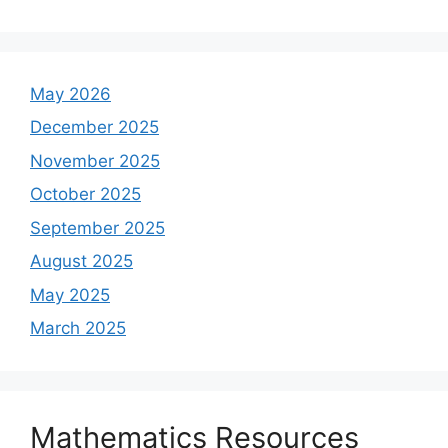
May 2026
December 2025
November 2025
October 2025
September 2025
August 2025
May 2025
March 2025
Mathematics Resources