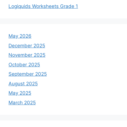
Logiquids Worksheets Grade 1
May 2026
December 2025
November 2025
October 2025
September 2025
August 2025
May 2025
March 2025