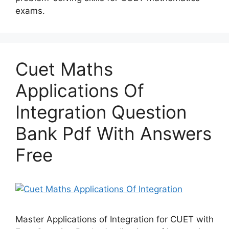
exams.
Cuet Maths
Applications Of
Integration Question
Bank Pdf With Answers
Free
Master Applications of Integration for CUET with