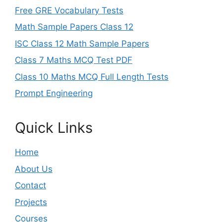
Free GRE Vocabulary Tests
Math Sample Papers Class 12
ISC Class 12 Math Sample Papers
Class 7 Maths MCQ Test PDF
Class 10 Maths MCQ Full Length Tests
Prompt Engineering
Quick Links
Home
About Us
Contact
Projects
Courses