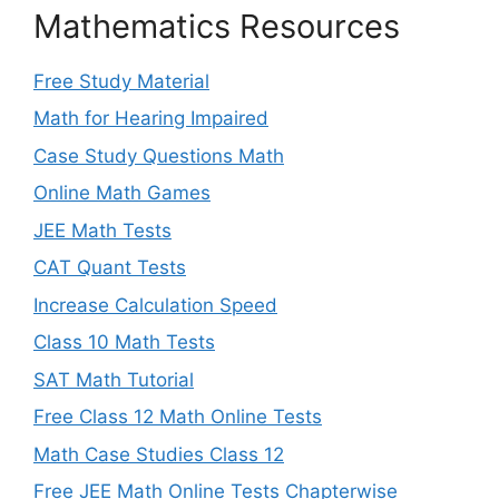
Mathematics Resources
Free Study Material
Math for Hearing Impaired
Case Study Questions Math
Online Math Games
JEE Math Tests
CAT Quant Tests
Increase Calculation Speed
Class 10 Math Tests
SAT Math Tutorial
Free Class 12 Math Online Tests
Math Case Studies Class 12
Free JEE Math Online Tests Chapterwise