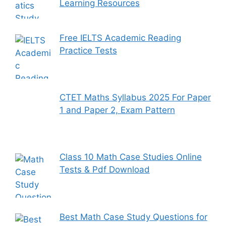
Learning Resources
Free IELTS Academic Reading
Practice Tests
CTET Maths Syllabus 2025 For Paper
1 and Paper 2, Exam Pattern
Class 10 Math Case Studies Online
Tests & Pdf Download
Best Math Case Study Questions for