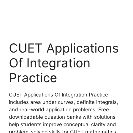
CUET Applications
Of Integration
Practice
CUET Applications Of Integration Practice
includes area under curves, definite integrals,
and real-world application problems. Free
downloadable question banks with solutions
help students improve conceptual clarity and
problem-solving skills for CUET mathematics