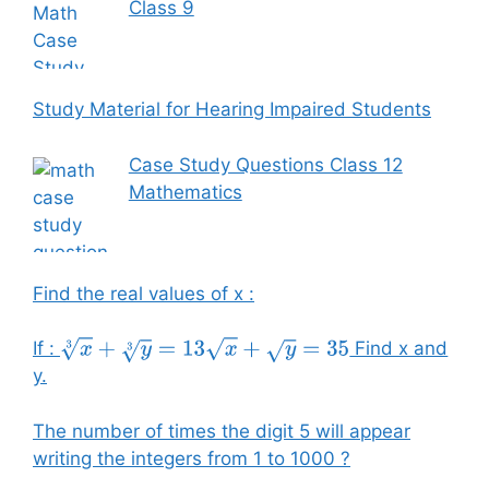
Class 9
Study Material for Hearing Impaired Students
Case Study Questions Class 12
Mathematics
Find the real values of x :
If :
Find x and
x
3
+
y
3
=
13
x
+
y
=
35
y.
The number of times the digit 5 will appear
writing the integers from 1 to 1000 ?