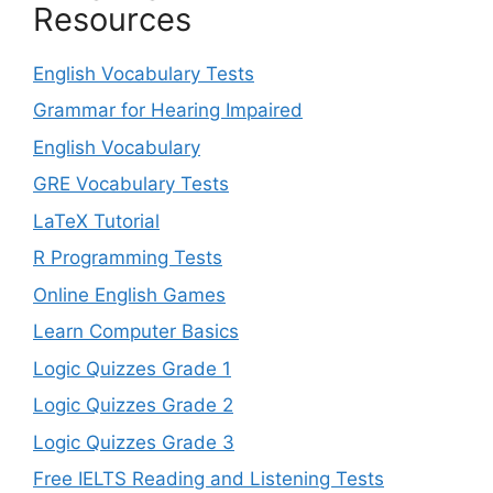
Resources
English Vocabulary Tests
Grammar for Hearing Impaired
English Vocabulary
GRE Vocabulary Tests
LaTeX Tutorial
R Programming Tests
Online English Games
Learn Computer Basics
Logic Quizzes Grade 1
Logic Quizzes Grade 2
Logic Quizzes Grade 3
Free IELTS Reading and Listening Tests