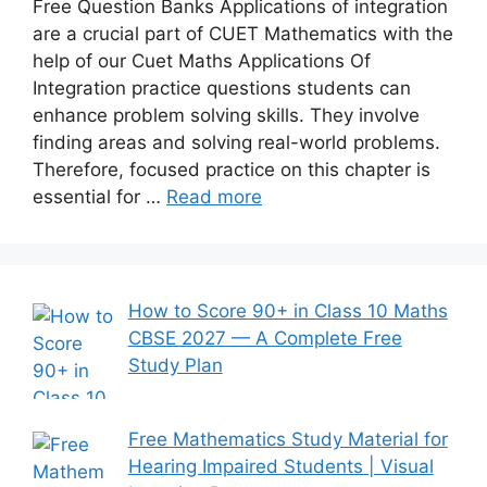
Free Question Banks Applications of integration
are a crucial part of CUET Mathematics with the
help of our Cuet Maths Applications Of
Integration practice questions students can
enhance problem solving skills. They involve
finding areas and solving real-world problems.
Therefore, focused practice on this chapter is
essential for …
Read more
How to Score 90+ in Class 10 Maths
CBSE 2027 — A Complete Free
Study Plan
Free Mathematics Study Material for
Hearing Impaired Students | Visual