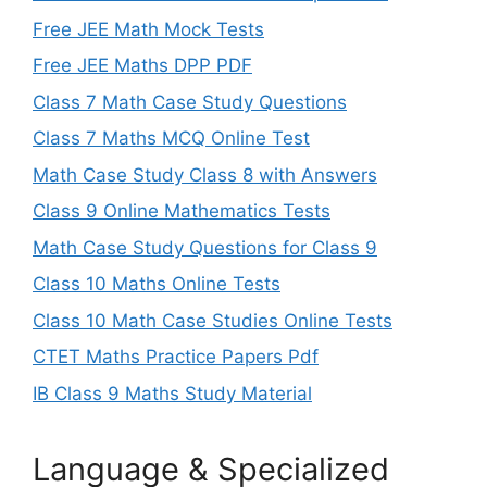
Free JEE Math Mock Tests
Free JEE Maths DPP PDF
Class 7 Math Case Study Questions
Class 7 Maths MCQ Online Test
Math Case Study Class 8 with Answers
Class 9 Online Mathematics Tests
Math Case Study Questions for Class 9
Class 10 Maths Online Tests
Class 10 Math Case Studies Online Tests
CTET Maths Practice Papers Pdf
IB Class 9 Maths Study Material
Language & Specialized