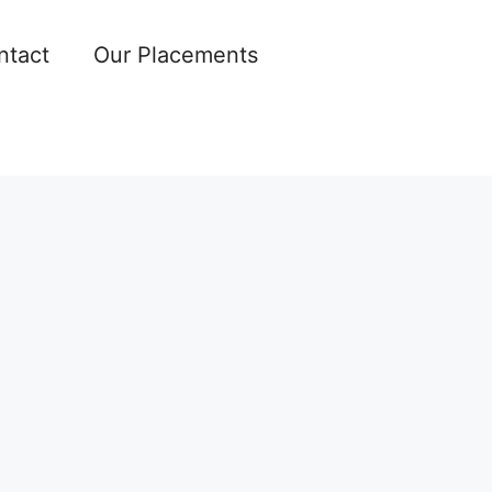
ntact
Our Placements