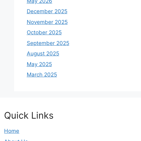
May 2026
December 2025
November 2025
October 2025
September 2025
August 2025
May 2025
March 2025
Quick Links
Home