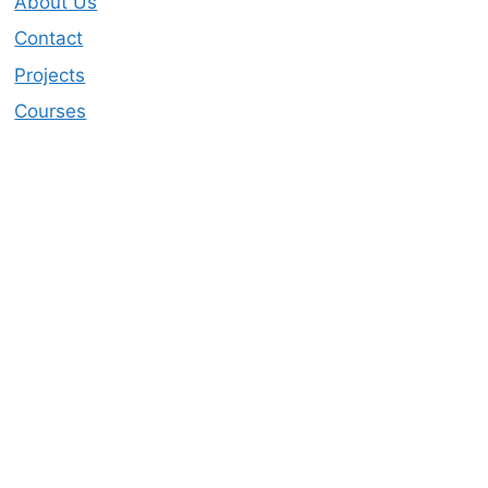
About Us
Contact
Projects
Courses