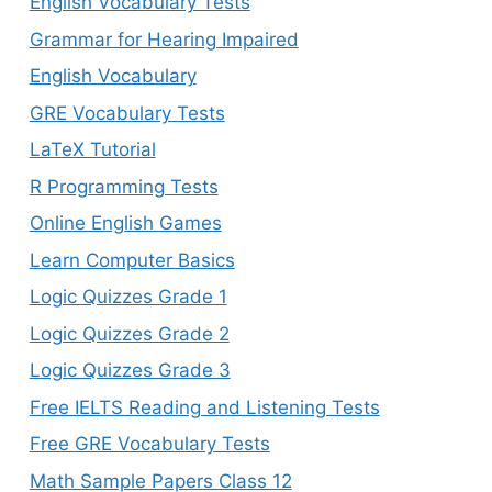
English Vocabulary Tests
Grammar for Hearing Impaired
English Vocabulary
GRE Vocabulary Tests
LaTeX Tutorial
R Programming Tests
Online English Games
Learn Computer Basics
Logic Quizzes Grade 1
Logic Quizzes Grade 2
Logic Quizzes Grade 3
Free IELTS Reading and Listening Tests
Free GRE Vocabulary Tests
Math Sample Papers Class 12