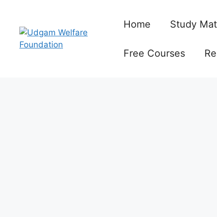
Skip
to
Home
Study Mat
content
Free Courses
Re