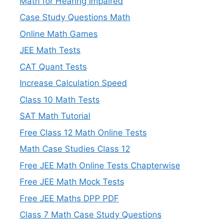
Math for Hearing Impaired
Case Study Questions Math
Online Math Games
JEE Math Tests
CAT Quant Tests
Increase Calculation Speed
Class 10 Math Tests
SAT Math Tutorial
Free Class 12 Math Online Tests
Math Case Studies Class 12
Free JEE Math Online Tests Chapterwise
Free JEE Math Mock Tests
Free JEE Maths DPP PDF
Class 7 Math Case Study Questions