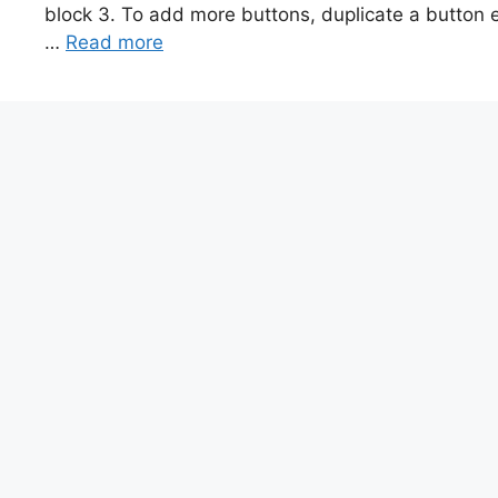
block 3. To add more buttons, duplicate a button el
…
Read more