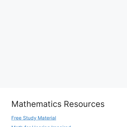
Mathematics Resources
Free Study Material