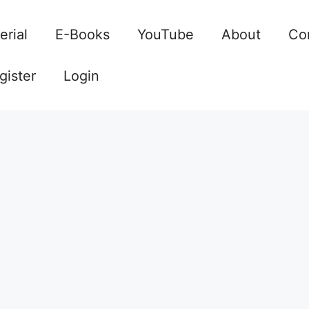
erial
E-Books
YouTube
About
Co
gister
Login