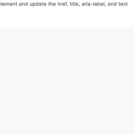
ement and update the href, title, aria-label, and text