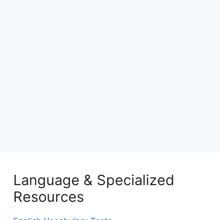
Language & Specialized
Resources