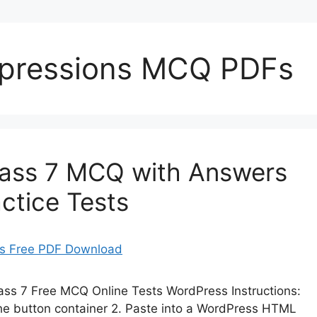
Expressions MCQ PDFs
lass 7 MCQ with Answers
ctice Tests
lass 7 Free MCQ Online Tests WordPress Instructions:
 the button container 2. Paste into a WordPress HTML