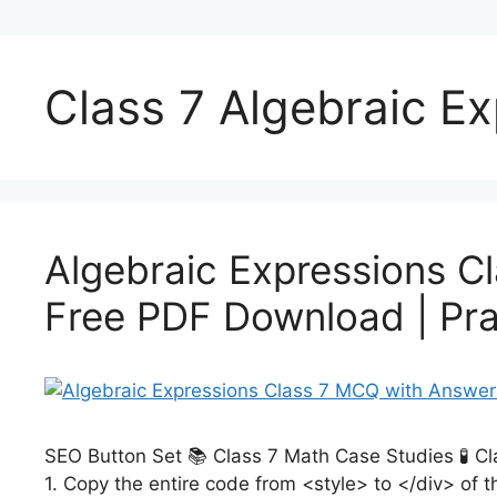
Class 7 Algebraic 
Algebraic Expressions C
Free PDF Download | Pra
SEO Button Set 📚 Class 7 Math Case Studies 🧪 C
1. Copy the entire code from <style> to </div> of