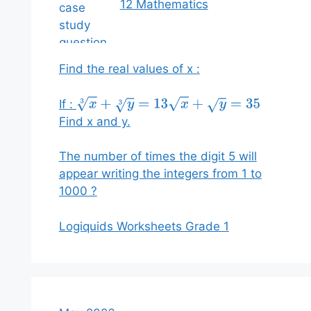
12 Mathematics
Find the real values of x :
If :
x
3
+
y
3
=
13
x
+
y
=
35
Find x and y.
The number of times the digit 5 will
appear writing the integers from 1 to
1000 ?
Logiquids Worksheets Grade 1