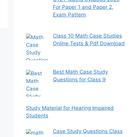
For Paper 1 and Paper 2,
Exam Pattern
Class 10 Math Case Studies
Online Tests & Pdf Download
Best Math Case Study
Questions for Class 9
Study Material for Hearing Impaired
Students
Case Study Questions Class