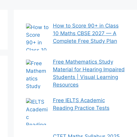
How to Score 90+ in Class
10 Maths CBSE 2027 — A
Complete Free Study Plan
Free Mathematics Study
Material for Hearing Impaired
Students | Visual Learning
Resources
Free IELTS Academic
Reading Practice Tests
CTET Maths Syllabus 2025