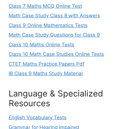
Class 7 Maths MCQ Online Test
Math Case Study Class 8 with Answers
Class 9 Online Mathematics Tests
Math Case Study Questions for Class 9
Class 10 Maths Online Tests
Class 10 Math Case Studies Online Tests
CTET Maths Practice Papers Pdf
IB Class 9 Maths Study Material
Language & Specialized
Resources
English Vocabulary Tests
Grammar for Hearing Impaired