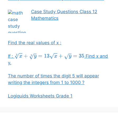
Case Study Questions Class 12
Mathematics
Find the real values of x :
If :
Find x and
x
3
+
y
3
=
13
x
+
y
=
35
y.
The number of times the digit 5 will appear
writing the integers from 1 to 1000 ?
Logiquids Worksheets Grade 1