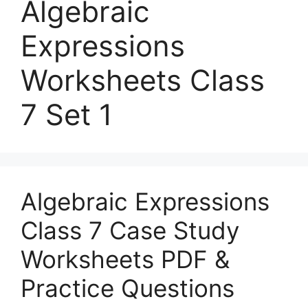
Algebraic
Expressions
Worksheets Class
7 Set 1
Algebraic Expressions
Class 7 Case Study
Worksheets PDF &
Practice Questions