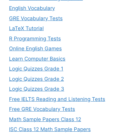
English Vocabulary
GRE Vocabulary Tests
LaTeX Tutorial
R Programming Tests
Online English Games
Learn Computer Basics
Logic Quizzes Grade 1
Logic Quizzes Grade 2
Logic Quizzes Grade 3
Free IELTS Reading and Listening Tests
Free GRE Vocabulary Tests
Math Sample Papers Class 12
ISC Class 12 Math Sample Papers