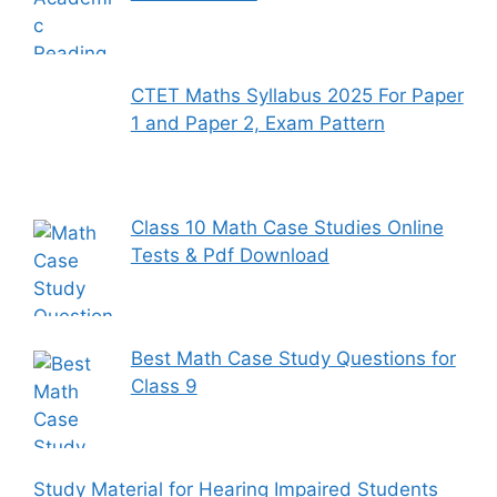
CTET Maths Syllabus 2025 For Paper
1 and Paper 2, Exam Pattern
Class 10 Math Case Studies Online
Tests & Pdf Download
Best Math Case Study Questions for
Class 9
Study Material for Hearing Impaired Students