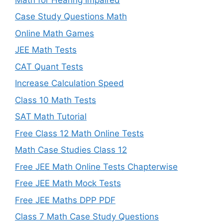
Case Study Questions Math
Online Math Games
JEE Math Tests
CAT Quant Tests
Increase Calculation Speed
Class 10 Math Tests
SAT Math Tutorial
Free Class 12 Math Online Tests
Math Case Studies Class 12
Free JEE Math Online Tests Chapterwise
Free JEE Math Mock Tests
Free JEE Maths DPP PDF
Class 7 Math Case Study Questions