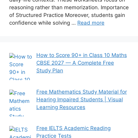
reasoning rather than memorization. Importance
of Structured Practice Moreover, students gain
confidence while solving …
Read more
How to Score 90+ in Class 10 Maths
CBSE 2027 — A Complete Free
Study Plan
Free Mathematics Study Material for
Hearing Impaired Students | Visual
Learning Resources
Free IELTS Academic Reading
Practice Tests