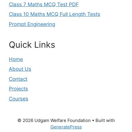
Class 7 Maths MCQ Test PDF
Class 10 Maths MCQ Full Length Tests
Prompt Engineering
Quick Links
Home
About Us
Contact
Projects
Courses
© 2026 Udgam Welfare Foundation
• Built with
GeneratePress