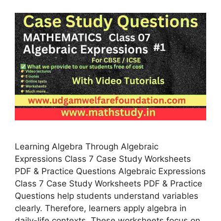
Learning Algebra Through Algebraic
Expressions Class 7 Case Study Worksheets
PDF & Practice Questions Algebraic Expressions
Class 7 Case Study Worksheets PDF & Practice
Questions help students understand variables
clearly. Therefore, learners apply algebra in
daily-life contexts. These worksheets focus on