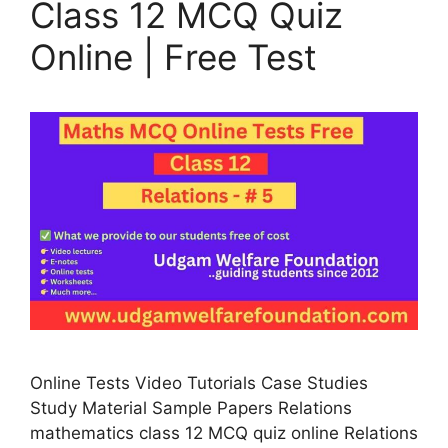
Class 12 MCQ Quiz
Online | Free Test
Online Tests Video Tutorials Case Studies
Study Material Sample Papers Relations
mathematics class 12 MCQ quiz online Relations