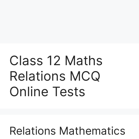
Class 12 Maths
Relations MCQ
Online Tests
Relations Mathematics