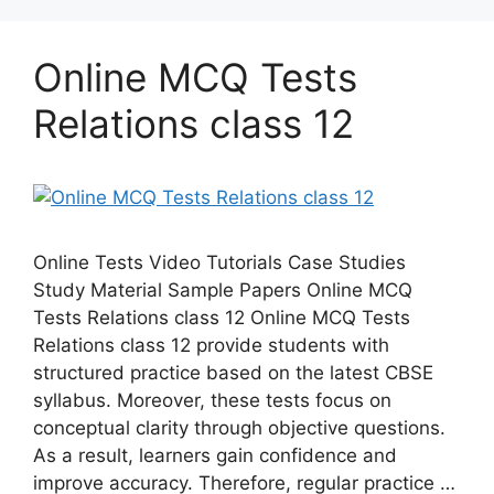
Online MCQ Tests
Relations class 12
Online Tests Video Tutorials Case Studies
Study Material Sample Papers Online MCQ
Tests Relations class 12 Online MCQ Tests
Relations class 12 provide students with
structured practice based on the latest CBSE
syllabus. Moreover, these tests focus on
conceptual clarity through objective questions.
As a result, learners gain confidence and
improve accuracy. Therefore, regular practice …