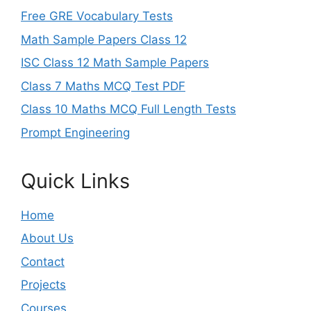
Free GRE Vocabulary Tests
Math Sample Papers Class 12
ISC Class 12 Math Sample Papers
Class 7 Maths MCQ Test PDF
Class 10 Maths MCQ Full Length Tests
Prompt Engineering
Quick Links
Home
About Us
Contact
Projects
Courses