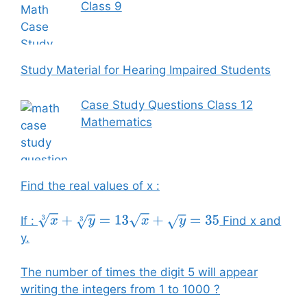
Class 9
Study Material for Hearing Impaired Students
Case Study Questions Class 12
Mathematics
Find the real values of x :
If :
Find x and
x
3
+
y
3
=
13
x
+
y
=
35
y.
The number of times the digit 5 will appear
writing the integers from 1 to 1000 ?