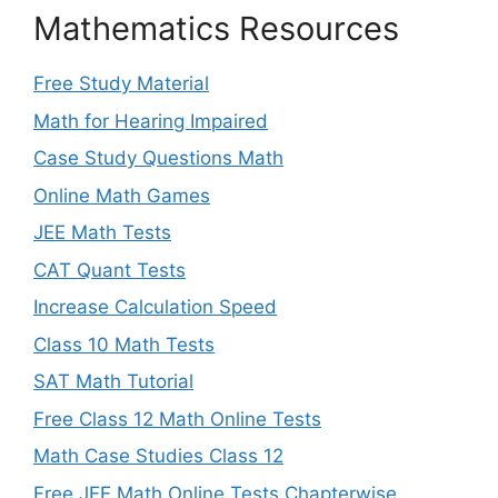
Mathematics Resources
Free Study Material
Math for Hearing Impaired
Case Study Questions Math
Online Math Games
JEE Math Tests
CAT Quant Tests
Increase Calculation Speed
Class 10 Math Tests
SAT Math Tutorial
Free Class 12 Math Online Tests
Math Case Studies Class 12
Free JEE Math Online Tests Chapterwise