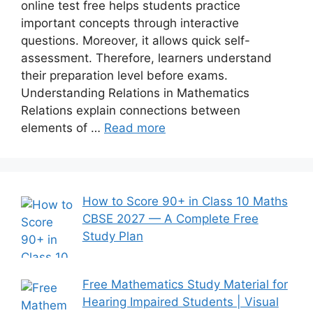
online test free helps students practice
important concepts through interactive
questions. Moreover, it allows quick self-
assessment. Therefore, learners understand
their preparation level before exams.
Understanding Relations in Mathematics
Relations explain connections between
elements of …
Read more
How to Score 90+ in Class 10 Maths
CBSE 2027 — A Complete Free
Study Plan
Free Mathematics Study Material for
Hearing Impaired Students | Visual