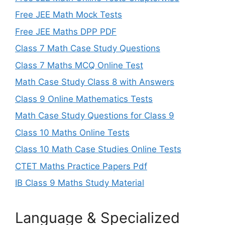
Free JEE Math Mock Tests
Free JEE Maths DPP PDF
Class 7 Math Case Study Questions
Class 7 Maths MCQ Online Test
Math Case Study Class 8 with Answers
Class 9 Online Mathematics Tests
Math Case Study Questions for Class 9
Class 10 Maths Online Tests
Class 10 Math Case Studies Online Tests
CTET Maths Practice Papers Pdf
IB Class 9 Maths Study Material
Language & Specialized