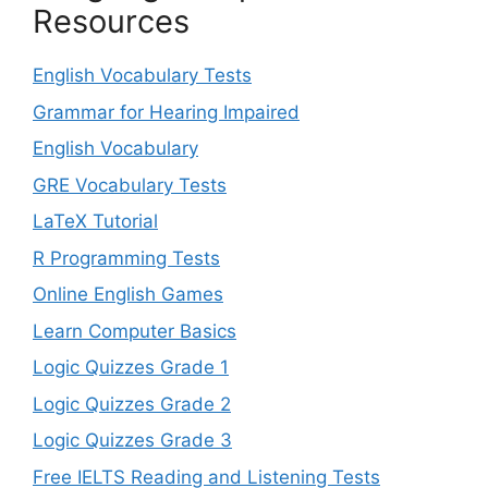
Resources
English Vocabulary Tests
Grammar for Hearing Impaired
English Vocabulary
GRE Vocabulary Tests
LaTeX Tutorial
R Programming Tests
Online English Games
Learn Computer Basics
Logic Quizzes Grade 1
Logic Quizzes Grade 2
Logic Quizzes Grade 3
Free IELTS Reading and Listening Tests