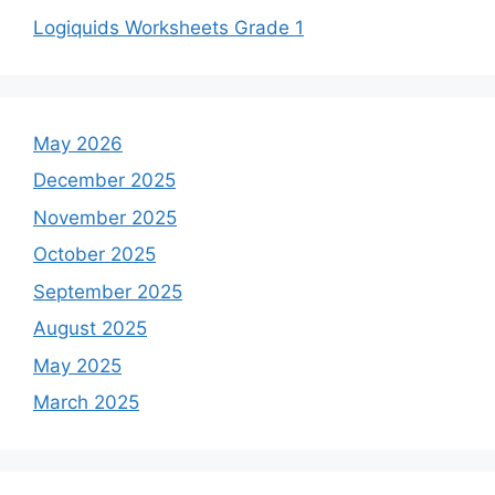
Logiquids Worksheets Grade 1
May 2026
December 2025
November 2025
October 2025
September 2025
August 2025
May 2025
March 2025