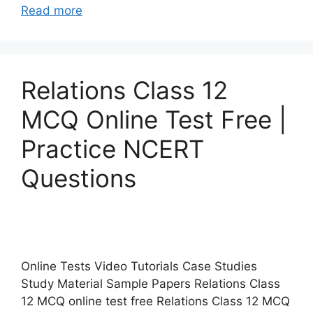
Read more
Relations Class 12
MCQ Online Test Free |
Practice NCERT
Questions
Online Tests Video Tutorials Case Studies
Study Material Sample Papers Relations Class
12 MCQ online test free Relations Class 12 MCQ