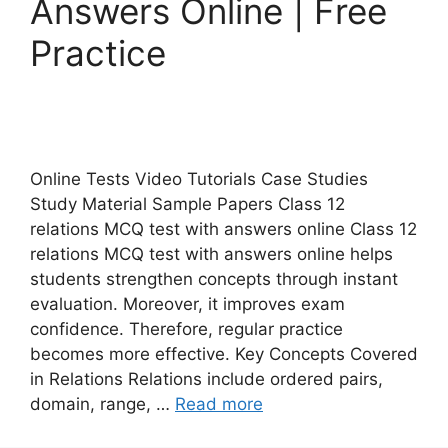
Answers Online | Free
Practice
Online Tests Video Tutorials Case Studies
Study Material Sample Papers Class 12
relations MCQ test with answers online Class 12
relations MCQ test with answers online helps
students strengthen concepts through instant
evaluation. Moreover, it improves exam
confidence. Therefore, regular practice
becomes more effective. Key Concepts Covered
in Relations Relations include ordered pairs,
domain, range, …
Read more