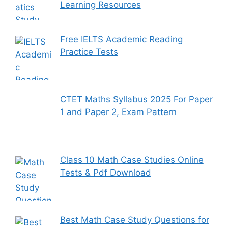
Learning Resources
Free IELTS Academic Reading
Practice Tests
CTET Maths Syllabus 2025 For Paper
1 and Paper 2, Exam Pattern
Class 10 Math Case Studies Online
Tests & Pdf Download
Best Math Case Study Questions for