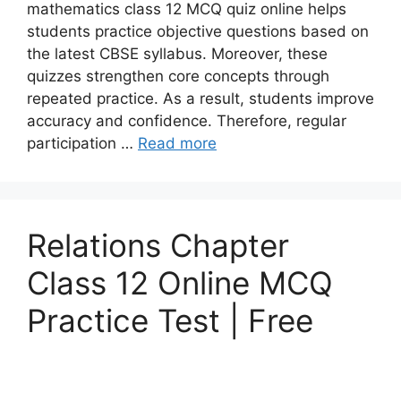
mathematics class 12 MCQ quiz online helps
students practice objective questions based on
the latest CBSE syllabus. Moreover, these
quizzes strengthen core concepts through
repeated practice. As a result, students improve
accuracy and confidence. Therefore, regular
participation …
Read more
Relations Chapter
Class 12 Online MCQ
Practice Test | Free