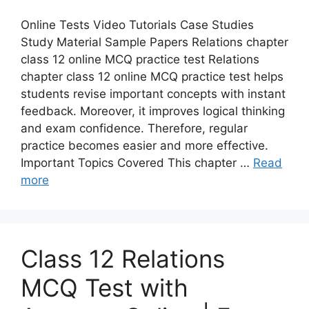
Online Tests Video Tutorials Case Studies
Study Material Sample Papers Relations chapter
class 12 online MCQ practice test Relations
chapter class 12 online MCQ practice test helps
students revise important concepts with instant
feedback. Moreover, it improves logical thinking
and exam confidence. Therefore, regular
practice becomes easier and more effective.
Important Topics Covered This chapter …
Read
more
Class 12 Relations
MCQ Test with