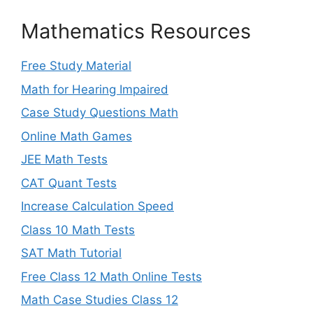
Mathematics Resources
Free Study Material
Math for Hearing Impaired
Case Study Questions Math
Online Math Games
JEE Math Tests
CAT Quant Tests
Increase Calculation Speed
Class 10 Math Tests
SAT Math Tutorial
Free Class 12 Math Online Tests
Math Case Studies Class 12