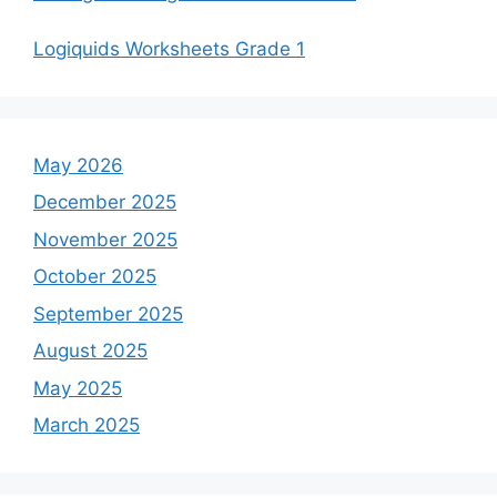
Logiquids Worksheets Grade 1
May 2026
December 2025
November 2025
October 2025
September 2025
August 2025
May 2025
March 2025