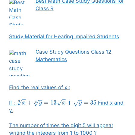
Best Math Case Study Questions for
Class 9
Study Material for Hearing Impaired Students
Case Study Questions Class 12
Mathematics
Find the real values of x :
If :
Find x and
x
3
+
y
3
=
13
x
+
y
=
35
y.
The number of times the digit 5 will appear
writing the integers from 1 to 1000 ?