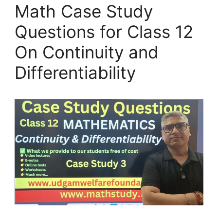
Math Case Study
Questions for Class 12
On Continuity and
Differentiability