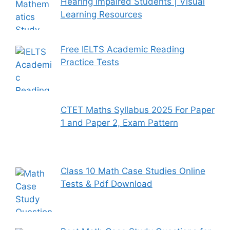
Hearing Impaired Students | Visual
Learning Resources
Free IELTS Academic Reading
Practice Tests
CTET Maths Syllabus 2025 For Paper
1 and Paper 2, Exam Pattern
Class 10 Math Case Studies Online
Tests & Pdf Download