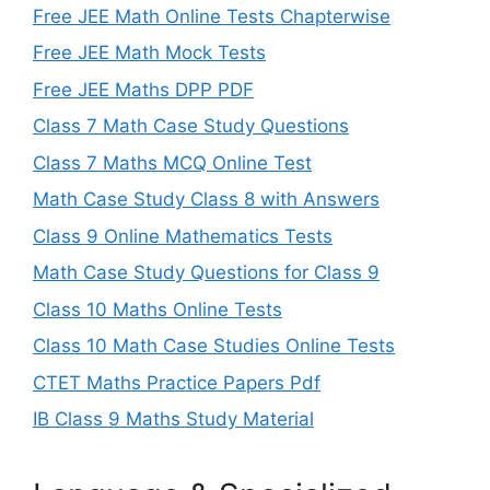
Free JEE Math Online Tests Chapterwise
Free JEE Math Mock Tests
Free JEE Maths DPP PDF
Class 7 Math Case Study Questions
Class 7 Maths MCQ Online Test
Math Case Study Class 8 with Answers
Class 9 Online Mathematics Tests
Math Case Study Questions for Class 9
Class 10 Maths Online Tests
Class 10 Math Case Studies Online Tests
CTET Maths Practice Papers Pdf
IB Class 9 Maths Study Material