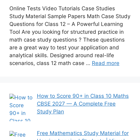
Online Tests Video Tutorials Case Studies
Study Material Sample Papers Math Case Study
Questions for Class 12 – A Powerful Learning
Tool Are you looking for structured practice in
math case study questions ? These questions
are a great way to test your application and
analytical skills. Designed around real-life
scenarios, class 12 math case …
Read more
How to Score 90+ in Class 10 Maths
CBSE 2027 — A Complete Free
Study Plan
Free Mathematics Study Material for