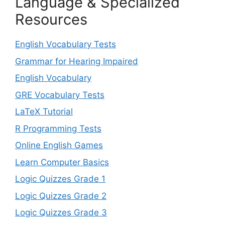
Language & Specialized
Resources
English Vocabulary Tests
Grammar for Hearing Impaired
English Vocabulary
GRE Vocabulary Tests
LaTeX Tutorial
R Programming Tests
Online English Games
Learn Computer Basics
Logic Quizzes Grade 1
Logic Quizzes Grade 2
Logic Quizzes Grade 3