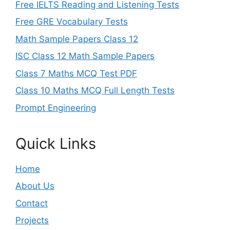
Free IELTS Reading and Listening Tests
Free GRE Vocabulary Tests
Math Sample Papers Class 12
ISC Class 12 Math Sample Papers
Class 7 Maths MCQ Test PDF
Class 10 Maths MCQ Full Length Tests
Prompt Engineering
Quick Links
Home
About Us
Contact
Projects