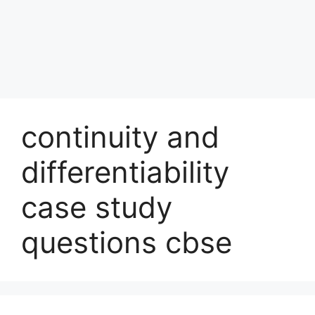
continuity and
differentiability
case study
questions cbse