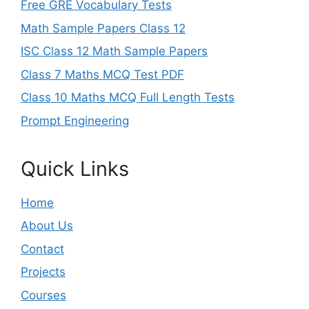
Free GRE Vocabulary Tests
Math Sample Papers Class 12
ISC Class 12 Math Sample Papers
Class 7 Maths MCQ Test PDF
Class 10 Maths MCQ Full Length Tests
Prompt Engineering
Quick Links
Home
About Us
Contact
Projects
Courses