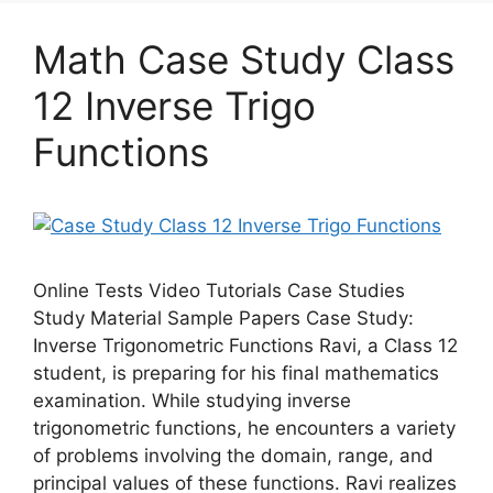
Math Case Study Class
12 Inverse Trigo
Functions
Online Tests Video Tutorials Case Studies
Study Material Sample Papers Case Study:
Inverse Trigonometric Functions Ravi, a Class 12
student, is preparing for his final mathematics
examination. While studying inverse
trigonometric functions, he encounters a variety
of problems involving the domain, range, and
principal values of these functions. Ravi realizes