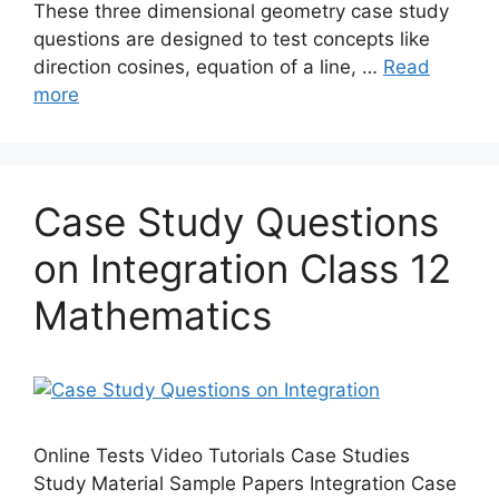
These three dimensional geometry case study
questions are designed to test concepts like
direction cosines, equation of a line, …
Read
more
Case Study Questions
on Integration Class 12
Mathematics
Online Tests Video Tutorials Case Studies
Study Material Sample Papers Integration Case