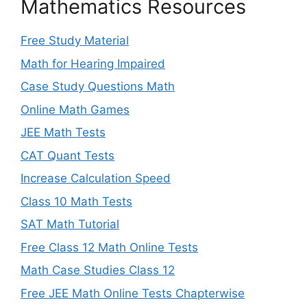
Mathematics Resources
Free Study Material
Math for Hearing Impaired
Case Study Questions Math
Online Math Games
JEE Math Tests
CAT Quant Tests
Increase Calculation Speed
Class 10 Math Tests
SAT Math Tutorial
Free Class 12 Math Online Tests
Math Case Studies Class 12
Free JEE Math Online Tests Chapterwise