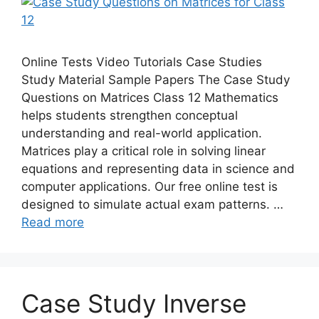
Online Tests Video Tutorials Case Studies
Study Material Sample Papers The Case Study
Questions on Matrices Class 12 Mathematics
helps students strengthen conceptual
understanding and real-world application.
Matrices play a critical role in solving linear
equations and representing data in science and
computer applications. Our free online test is
designed to simulate actual exam patterns. …
Read more
Case Study Inverse