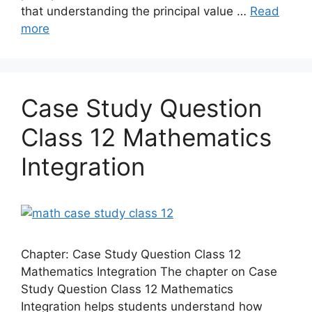
that understanding the principal value …
Read
more
Case Study Question
Class 12 Mathematics
Integration
Chapter: Case Study Question Class 12
Mathematics Integration The chapter on Case
Study Question Class 12 Mathematics
Integration helps students understand how