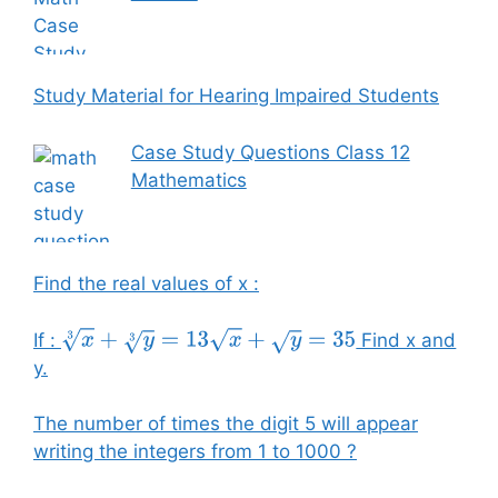
Study Material for Hearing Impaired Students
Case Study Questions Class 12
Mathematics
Find the real values of x :
If :
Find x and
x
3
+
y
3
=
13
x
+
y
=
35
y.
The number of times the digit 5 will appear
writing the integers from 1 to 1000 ?