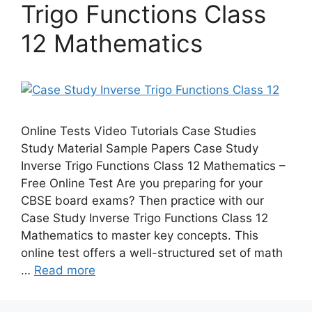
Trigo Functions Class
12 Mathematics
Online Tests Video Tutorials Case Studies
Study Material Sample Papers Case Study
Inverse Trigo Functions Class 12 Mathematics –
Free Online Test Are you preparing for your
CBSE board exams? Then practice with our
Case Study Inverse Trigo Functions Class 12
Mathematics to master key concepts. This
online test offers a well-structured set of math
…
Read more