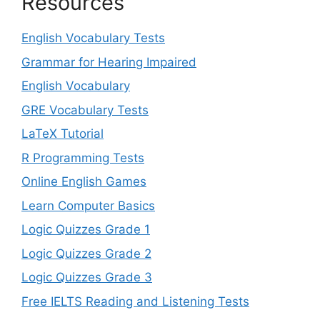
Resources
English Vocabulary Tests
Grammar for Hearing Impaired
English Vocabulary
GRE Vocabulary Tests
LaTeX Tutorial
R Programming Tests
Online English Games
Learn Computer Basics
Logic Quizzes Grade 1
Logic Quizzes Grade 2
Logic Quizzes Grade 3
Free IELTS Reading and Listening Tests