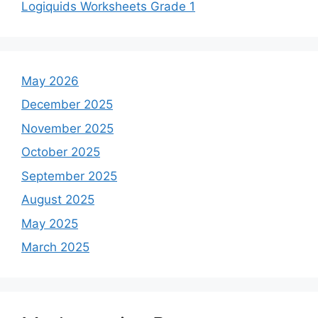
Logiquids Worksheets Grade 1
May 2026
December 2025
November 2025
October 2025
September 2025
August 2025
May 2025
March 2025