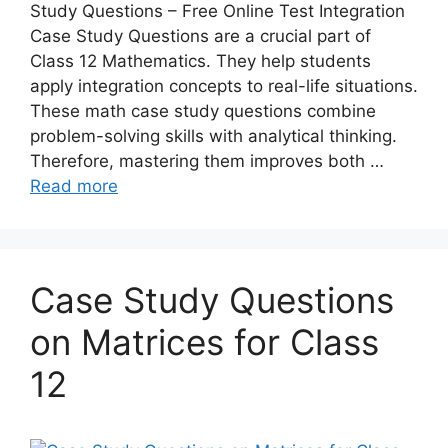
Study Questions – Free Online Test Integration
Case Study Questions are a crucial part of
Class 12 Mathematics. They help students
apply integration concepts to real-life situations.
These math case study questions combine
problem-solving skills with analytical thinking.
Therefore, mastering them improves both …
Read more
Case Study Questions
on Matrices for Class
12