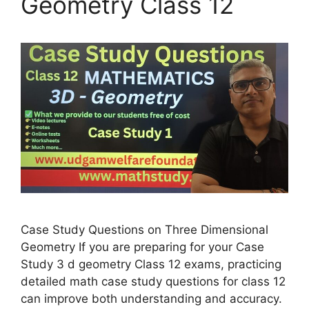
Geometry Class 12
Case Study Questions on Three Dimensional
Geometry If you are preparing for your Case
Study 3 d geometry Class 12 exams, practicing
detailed math case study questions for class 12
can improve both understanding and accuracy.