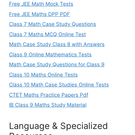
Free JEE Math Mock Tests
Free JEE Maths DPP PDF
Class 7 Math Case Study Questions
Class 7 Maths MCQ Online Test
Math Case Study Class 8 with Answers
Class 9 Online Mathematics Tests
Math Case Study Questions for Class 9
Class 10 Maths Online Tests
Class 10 Math Case Studies Online Tests
CTET Maths Practice Papers Pdf
IB Class 9 Maths Study Material
Language & Specialized