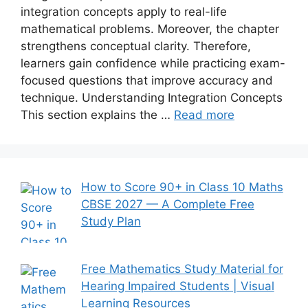
integration concepts apply to real-life
mathematical problems. Moreover, the chapter
strengthens conceptual clarity. Therefore,
learners gain confidence while practicing exam-
focused questions that improve accuracy and
technique. Understanding Integration Concepts
This section explains the …
Read more
How to Score 90+ in Class 10 Maths
CBSE 2027 — A Complete Free
Study Plan
Free Mathematics Study Material for
Hearing Impaired Students | Visual
Learning Resources