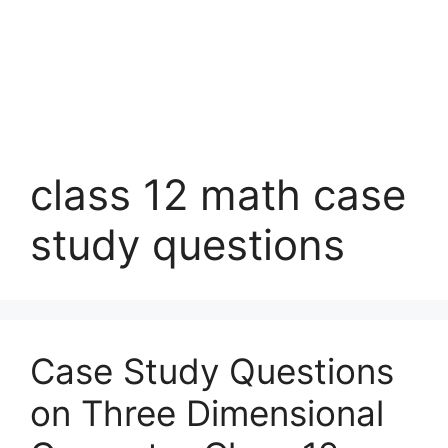
class 12 math case
study questions
Case Study Questions
on Three Dimensional