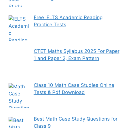
Free IELTS Academic Reading
Practice Tests
CTET Maths Syllabus 2025 For Paper
1 and Paper 2, Exam Pattern
Class 10 Math Case Studies Online
Tests & Pdf Download
Best Math Case Study Questions for
Class 9