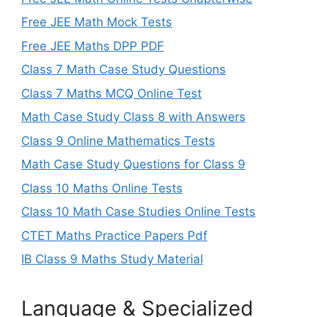
Free JEE Math Mock Tests
Free JEE Maths DPP PDF
Class 7 Math Case Study Questions
Class 7 Maths MCQ Online Test
Math Case Study Class 8 with Answers
Class 9 Online Mathematics Tests
Math Case Study Questions for Class 9
Class 10 Maths Online Tests
Class 10 Math Case Studies Online Tests
CTET Maths Practice Papers Pdf
IB Class 9 Maths Study Material
Language & Specialized