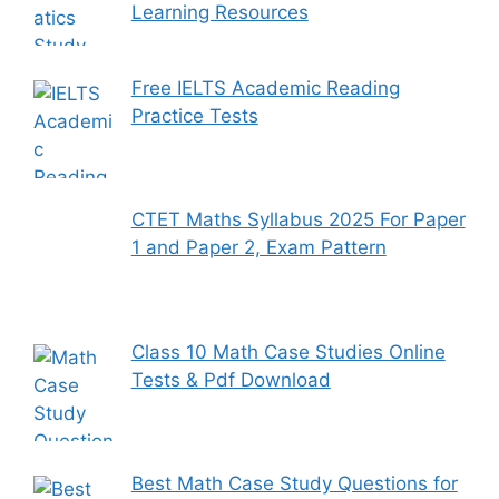
Learning Resources
Free IELTS Academic Reading
Practice Tests
CTET Maths Syllabus 2025 For Paper
1 and Paper 2, Exam Pattern
Class 10 Math Case Studies Online
Tests & Pdf Download
Best Math Case Study Questions for