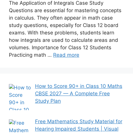
The Application of Integrals Case Study
Questions are essential for mastering concepts
in calculus. They often appear in math case
study questions, especially for Class 12 board
exams. With these problems, students learn
how integrals are used to calculate areas and
volumes. Importance for Class 12 Students
Practicing math …
Read more
How to Score 90+ in Class 10 Maths
CBSE 2027 — A Complete Free
Study Plan
Free Mathematics Study Material for
Hearing Impaired Students | Visual