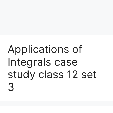
Applications of
Integrals case
study class 12 set
3