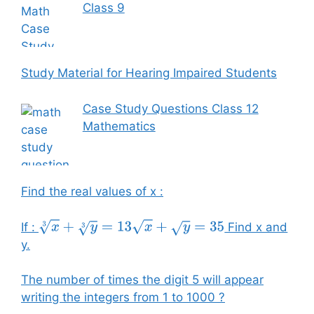
Class 9
Study Material for Hearing Impaired Students
Case Study Questions Class 12
Mathematics
Find the real values of x :
If :
Find x and
x
3
+
y
3
=
13
x
+
y
=
35
y.
The number of times the digit 5 will appear
writing the integers from 1 to 1000 ?