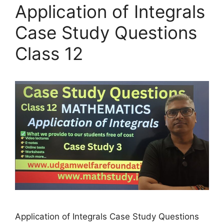
Application of Integrals
Case Study Questions
Class 12
Application of Integrals Case Study Questions