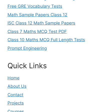
Free GRE Vocabulary Tests
Math Sample Papers Class 12
ISC Class 12 Math Sample Papers
Class 7 Maths MCQ Test PDF
Class 10 Maths MCQ Full Length Tests
Prompt Engineering
Quick Links
Home
About Us
Contact
Projects
Courses