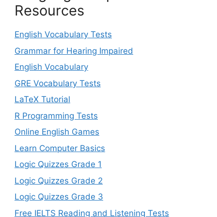
Resources
English Vocabulary Tests
Grammar for Hearing Impaired
English Vocabulary
GRE Vocabulary Tests
LaTeX Tutorial
R Programming Tests
Online English Games
Learn Computer Basics
Logic Quizzes Grade 1
Logic Quizzes Grade 2
Logic Quizzes Grade 3
Free IELTS Reading and Listening Tests