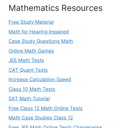
Mathematics Resources
Free Study Material
Math for Hearing Impaired
Case Study Questions Math
Online Math Games
JEE Math Tests
CAT Quant Tests
Increase Calculation Speed
Class 10 Math Tests
SAT Math Tutorial
Free Class 12 Math Online Tests
Math Case Studies Class 12
Free JEE Math Online Tests Chapterwise