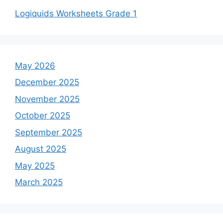
Logiquids Worksheets Grade 1
May 2026
December 2025
November 2025
October 2025
September 2025
August 2025
May 2025
March 2025