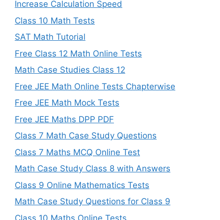
Increase Calculation Speed
Class 10 Math Tests
SAT Math Tutorial
Free Class 12 Math Online Tests
Math Case Studies Class 12
Free JEE Math Online Tests Chapterwise
Free JEE Math Mock Tests
Free JEE Maths DPP PDF
Class 7 Math Case Study Questions
Class 7 Maths MCQ Online Test
Math Case Study Class 8 with Answers
Class 9 Online Mathematics Tests
Math Case Study Questions for Class 9
Class 10 Maths Online Tests