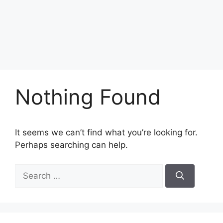
Nothing Found
It seems we can’t find what you’re looking for.
Perhaps searching can help.
Search
for: