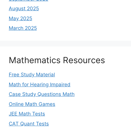
August 2025
May 2025
March 2025
Mathematics Resources
Free Study Material
Math for Hearing Impaired
Case Study Questions Math
Online Math Games
JEE Math Tests
CAT Quant Tests