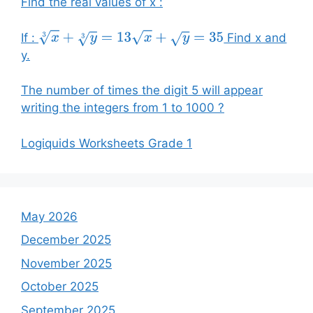
Find the real values of x :
If :
Find x and
x
3
+
y
3
=
13
x
+
y
=
35
y.
The number of times the digit 5 will appear
writing the integers from 1 to 1000 ?
Logiquids Worksheets Grade 1
May 2026
December 2025
November 2025
October 2025
September 2025