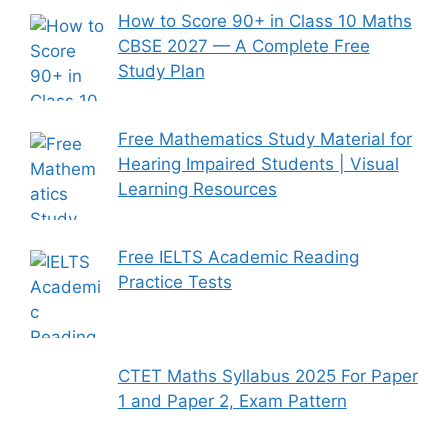
How to Score 90+ in Class 10 Maths
CBSE 2027 — A Complete Free
Study Plan
Free Mathematics Study Material for
Hearing Impaired Students | Visual
Learning Resources
Free IELTS Academic Reading
Practice Tests
CTET Maths Syllabus 2025 For Paper
1 and Paper 2, Exam Pattern