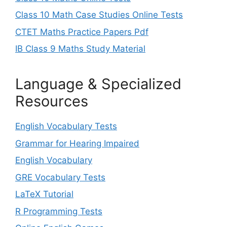
Class 10 Math Case Studies Online Tests
CTET Maths Practice Papers Pdf
IB Class 9 Maths Study Material
Language & Specialized
Resources
English Vocabulary Tests
Grammar for Hearing Impaired
English Vocabulary
GRE Vocabulary Tests
LaTeX Tutorial
R Programming Tests