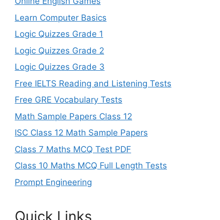
Online English Games
Learn Computer Basics
Logic Quizzes Grade 1
Logic Quizzes Grade 2
Logic Quizzes Grade 3
Free IELTS Reading and Listening Tests
Free GRE Vocabulary Tests
Math Sample Papers Class 12
ISC Class 12 Math Sample Papers
Class 7 Maths MCQ Test PDF
Class 10 Maths MCQ Full Length Tests
Prompt Engineering
Quick Links