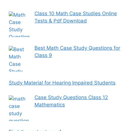
Class 10 Math Case Studies Online
Tests & Pdf Download
Best Math Case Study Questions for
Class 9
Study Material for Hearing Impaired Students
Case Study Questions Class 12
Mathematics