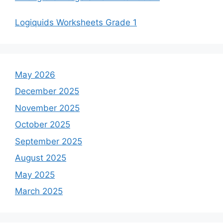
Logiquids Worksheets Grade 1
May 2026
December 2025
November 2025
October 2025
September 2025
August 2025
May 2025
March 2025