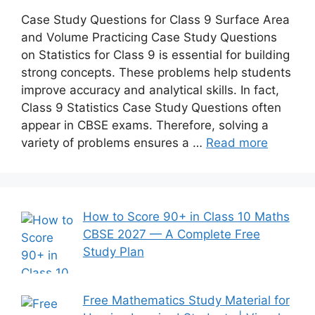
Case Study Questions for Class 9 Surface Area
and Volume Practicing Case Study Questions
on Statistics for Class 9 is essential for building
strong concepts. These problems help students
improve accuracy and analytical skills. In fact,
Class 9 Statistics Case Study Questions often
appear in CBSE exams. Therefore, solving a
variety of problems ensures a …
Read more
How to Score 90+ in Class 10 Maths
CBSE 2027 — A Complete Free
Study Plan
Free Mathematics Study Material for