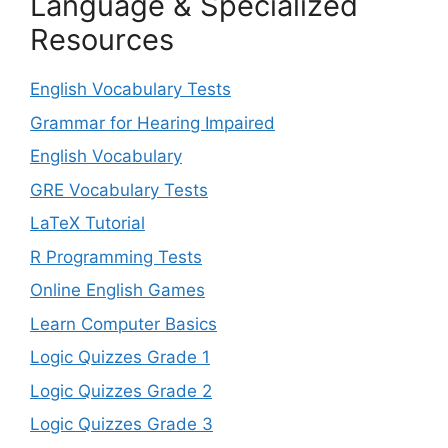
Language & Specialized
Resources
English Vocabulary Tests
Grammar for Hearing Impaired
English Vocabulary
GRE Vocabulary Tests
LaTeX Tutorial
R Programming Tests
Online English Games
Learn Computer Basics
Logic Quizzes Grade 1
Logic Quizzes Grade 2
Logic Quizzes Grade 3