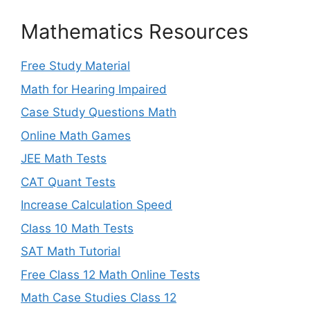
Mathematics Resources
Free Study Material
Math for Hearing Impaired
Case Study Questions Math
Online Math Games
JEE Math Tests
CAT Quant Tests
Increase Calculation Speed
Class 10 Math Tests
SAT Math Tutorial
Free Class 12 Math Online Tests
Math Case Studies Class 12