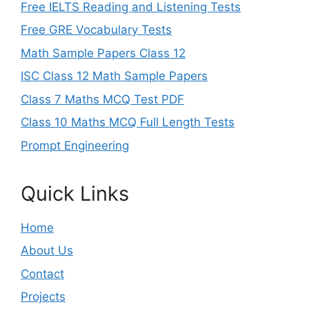
Free IELTS Reading and Listening Tests
Free GRE Vocabulary Tests
Math Sample Papers Class 12
ISC Class 12 Math Sample Papers
Class 7 Maths MCQ Test PDF
Class 10 Maths MCQ Full Length Tests
Prompt Engineering
Quick Links
Home
About Us
Contact
Projects