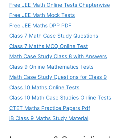
Free JEE Math Online Tests Chapterwise
Free JEE Math Mock Tests
Free JEE Maths DPP PDF
Class 7 Math Case Study Questions
Class 7 Maths MCQ Online Test
Math Case Study Class 8 with Answers
Class 9 Online Mathematics Tests
Math Case Study Questions for Class 9
Class 10 Maths Online Tests
Class 10 Math Case Studies Online Tests
CTET Maths Practice Papers Pdf
IB Class 9 Maths Study Material