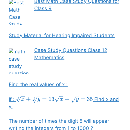
Best Math Case Study Questions for
Class 9
Study Material for Hearing Impaired Students
Case Study Questions Class 12
Mathematics
Find the real values of x :
If :
Find x and
x
3
+
y
3
=
13
x
+
y
=
35
y.
The number of times the digit 5 will appear
writing the integers from 1 to 1000 ?