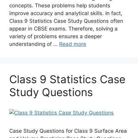
concepts. These problems help students
improve accuracy and analytical skills. In fact,
Class 9 Statistics Case Study Questions often
appear in CBSE exams. Therefore, solving a
variety of problems ensures a deeper
understanding of …
Read more
Class 9 Statistics Case
Study Questions
Case Study Questions for Class 9 Surface Area