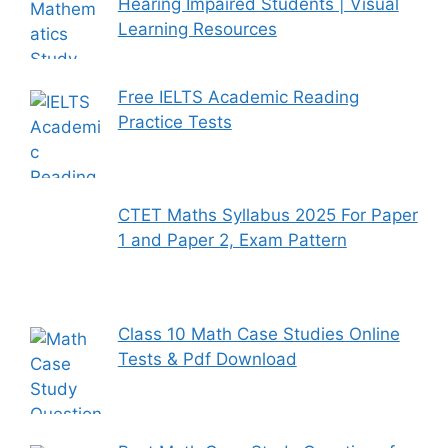
Hearing Impaired Students | Visual
Learning Resources
Free IELTS Academic Reading
Practice Tests
CTET Maths Syllabus 2025 For Paper
1 and Paper 2, Exam Pattern
Class 10 Math Case Studies Online
Tests & Pdf Download