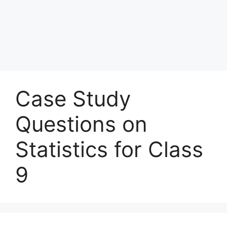
Case Study
Questions on
Statistics for Class
9