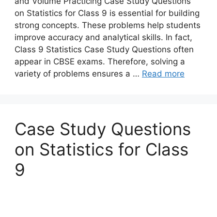
and Volume Practicing Case Study Questions
on Statistics for Class 9 is essential for building
strong concepts. These problems help students
improve accuracy and analytical skills. In fact,
Class 9 Statistics Case Study Questions often
appear in CBSE exams. Therefore, solving a
variety of problems ensures a …
Read more
Case Study Questions
on Statistics for Class
9