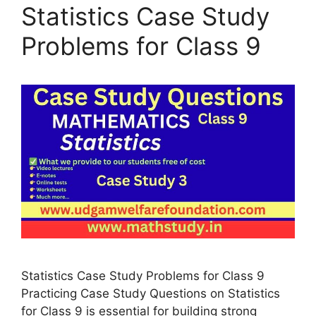
Statistics Case Study
Problems for Class 9
Statistics Case Study Problems for Class 9
Practicing Case Study Questions on Statistics
for Class 9 is essential for building strong