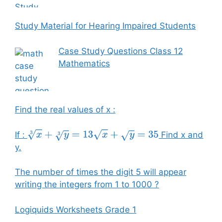
Study Material for Hearing Impaired Students
Case Study Questions Class 12
Mathematics
Find the real values of x :
If :
Find x and
x
3
+
y
3
=
13
x
+
y
=
35
y.
The number of times the digit 5 will appear
writing the integers from 1 to 1000 ?
Logiquids Worksheets Grade 1