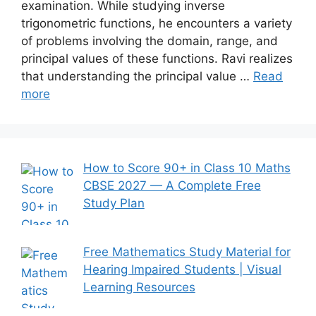
examination. While studying inverse
trigonometric functions, he encounters a variety
of problems involving the domain, range, and
principal values of these functions. Ravi realizes
that understanding the principal value …
Read
more
How to Score 90+ in Class 10 Maths
CBSE 2027 — A Complete Free
Study Plan
Free Mathematics Study Material for
Hearing Impaired Students | Visual
Learning Resources