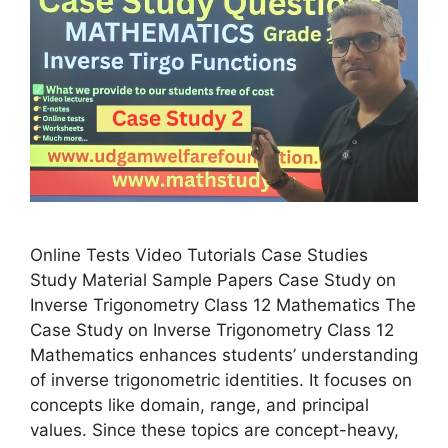
Online Tests Video Tutorials Case Studies
Study Material Sample Papers Case Study on
Inverse Trigonometry Class 12 Mathematics The
Case Study on Inverse Trigonometry Class 12
Mathematics enhances students’ understanding
of inverse trigonometric identities. It focuses on
concepts like domain, range, and principal
values. Since these topics are concept-heavy,