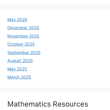
May 2026
December 2025
November 2025
October 2025
September 2025
August 2025
May 2025
March 2025
Mathematics Resources