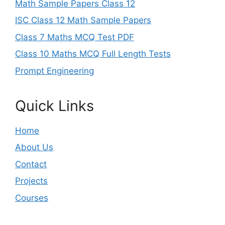
Math Sample Papers Class 12
ISC Class 12 Math Sample Papers
Class 7 Maths MCQ Test PDF
Class 10 Maths MCQ Full Length Tests
Prompt Engineering
Quick Links
Home
About Us
Contact
Projects
Courses