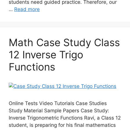
students need guided practice. Therefore, our
…
Read more
Math Case Study Class
12 Inverse Trigo
Functions
Online Tests Video Tutorials Case Studies
Study Material Sample Papers Case Study:
Inverse Trigonometric Functions Ravi, a Class 12
student, is preparing for his final mathematics