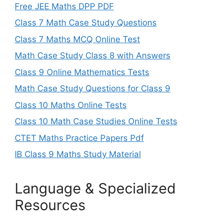
Free JEE Maths DPP PDF
Class 7 Math Case Study Questions
Class 7 Maths MCQ Online Test
Math Case Study Class 8 with Answers
Class 9 Online Mathematics Tests
Math Case Study Questions for Class 9
Class 10 Maths Online Tests
Class 10 Math Case Studies Online Tests
CTET Maths Practice Papers Pdf
IB Class 9 Maths Study Material
Language & Specialized
Resources