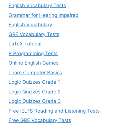
English Vocabulary Tests
Grammar for Hearing Impaired
English Vocabulary
GRE Vocabulary Tests
LaTeX Tutorial
R Programming Tests
Online English Games
Learn Computer Basics
Logic Quizzes Grade 1
Logic Quizzes Grade 2
Logic Quizzes Grade 3
Free IELTS Reading and Listening Tests
Free GRE Vocabulary Tests