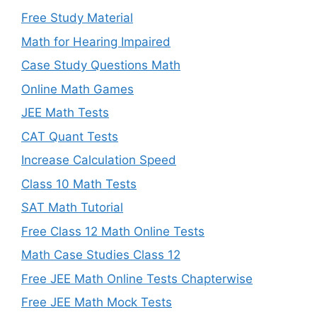
Free Study Material
Math for Hearing Impaired
Case Study Questions Math
Online Math Games
JEE Math Tests
CAT Quant Tests
Increase Calculation Speed
Class 10 Math Tests
SAT Math Tutorial
Free Class 12 Math Online Tests
Math Case Studies Class 12
Free JEE Math Online Tests Chapterwise
Free JEE Math Mock Tests