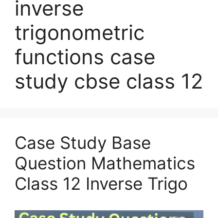
inverse
trigonometric
functions case
study cbse class 12
Case Study Base
Question Mathematics
Class 12 Inverse Trigo