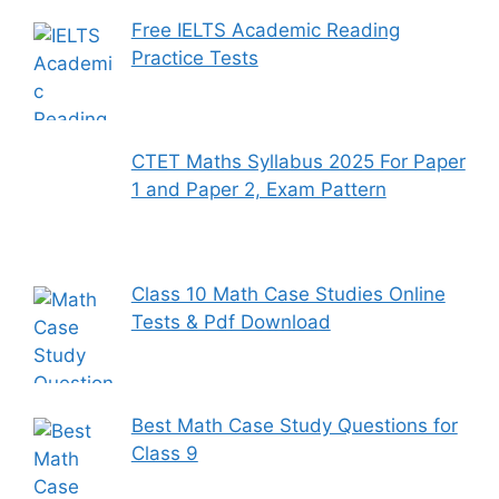
Free IELTS Academic Reading
Practice Tests
CTET Maths Syllabus 2025 For Paper
1 and Paper 2, Exam Pattern
Class 10 Math Case Studies Online
Tests & Pdf Download
Best Math Case Study Questions for
Class 9