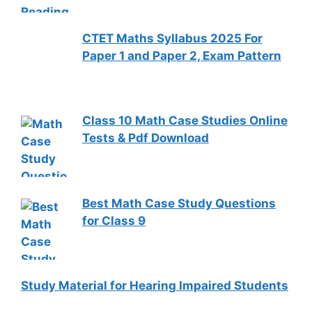
CTET Maths Syllabus 2025 For
Paper 1 and Paper 2, Exam Pattern
Class 10 Math Case Studies Online
Tests & Pdf Download
Best Math Case Study Questions
for Class 9
Study Material for Hearing Impaired Students