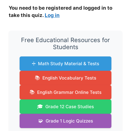
You need to be registered and logged in to
take this quiz.
Log in
Free Educational Resources for
Students
➗
Math Study Material & Tests
📚
English Vocabulary Tests
📚
English Grammar Online Tests
🎓
Grade 12 Case Studies
🧩
Grade 1 Logic Quizzes