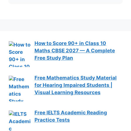
How to Score 90+ in Class 10
Maths CBSE 2027 — A Complete
Free Study Plan
Free Mathematics Study Material
for Hearing Impaired Students |
Visual Learning Resources
Free IELTS Academic Reading
Practice Tests