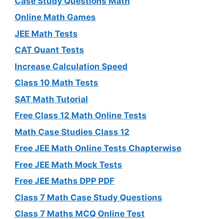
Case Study Questions Math
Online Math Games
JEE Math Tests
CAT Quant Tests
Increase Calculation Speed
Class 10 Math Tests
SAT Math Tutorial
Free Class 12 Math Online Tests
Math Case Studies Class 12
Free JEE Math Online Tests Chapterwise
Free JEE Math Mock Tests
Free JEE Maths DPP PDF
Class 7 Math Case Study Questions
Class 7 Maths MCQ Online Test