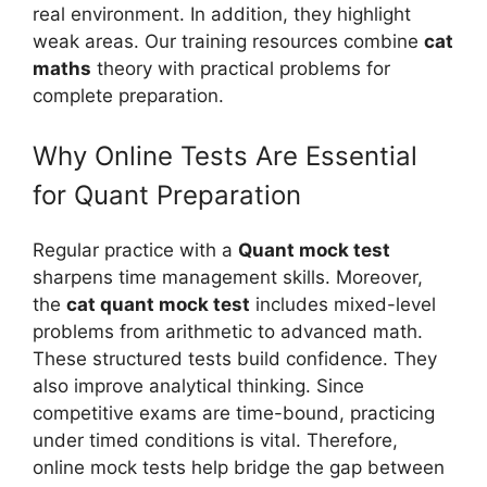
real environment. In addition, they highlight
weak areas. Our training resources combine
cat
maths
theory with practical problems for
complete preparation.
Why Online Tests Are Essential
for Quant Preparation
Regular practice with a
Quant mock test
sharpens time management skills. Moreover,
the
cat quant mock test
includes mixed-level
problems from arithmetic to advanced math.
These structured tests build confidence. They
also improve analytical thinking. Since
competitive exams are time-bound, practicing
under timed conditions is vital. Therefore,
online mock tests help bridge the gap between