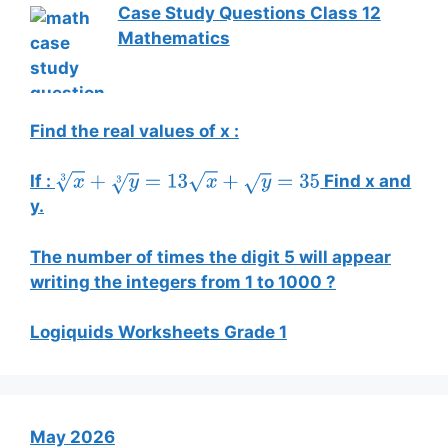
Case Study Questions Class 12
Mathematics
Find the real values of x :
If :
Find x and
x
3
+
y
3
=
13
x
+
y
=
35
y.
The number of times the digit 5 will appear
writing the integers from 1 to 1000 ?
Logiquids Worksheets Grade 1
May 2026