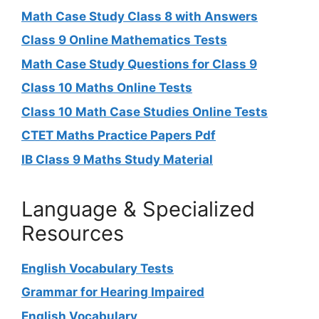
Math Case Study Class 8 with Answers
Class 9 Online Mathematics Tests
Math Case Study Questions for Class 9
Class 10 Maths Online Tests
Class 10 Math Case Studies Online Tests
CTET Maths Practice Papers Pdf
IB Class 9 Maths Study Material
Language & Specialized
Resources
English Vocabulary Tests
Grammar for Hearing Impaired
English Vocabulary