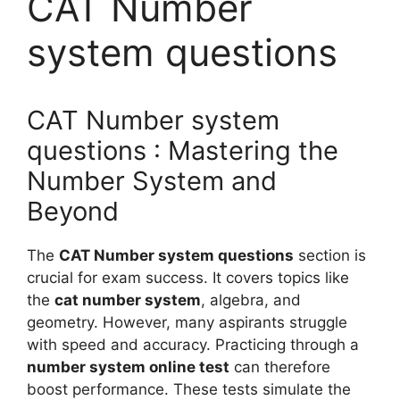
CAT Number
system questions
CAT Number system
questions : Mastering the
Number System and
Beyond
The
CAT Number system questions
section is
crucial for exam success. It covers topics like
the
cat number system
, algebra, and
geometry. However, many aspirants struggle
with speed and accuracy. Practicing through a
number system online test
can therefore
boost performance. These tests simulate the