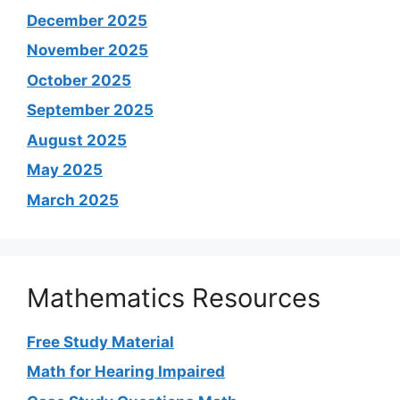
December 2025
November 2025
October 2025
September 2025
August 2025
May 2025
March 2025
Mathematics Resources
Free Study Material
Math for Hearing Impaired