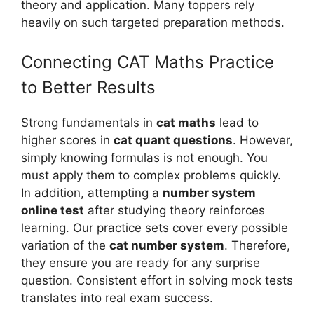
theory and application. Many toppers rely
heavily on such targeted preparation methods.
Connecting CAT Maths Practice
to Better Results
Strong fundamentals in
cat maths
lead to
higher scores in
cat quant questions
. However,
simply knowing formulas is not enough. You
must apply them to complex problems quickly.
In addition, attempting a
number system
online test
after studying theory reinforces
learning. Our practice sets cover every possible
variation of the
cat number system
. Therefore,
they ensure you are ready for any surprise
question. Consistent effort in solving mock tests
translates into real exam success.