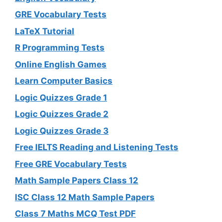
GRE Vocabulary Tests
LaTeX Tutorial
R Programming Tests
Online English Games
Learn Computer Basics
Logic Quizzes Grade 1
Logic Quizzes Grade 2
Logic Quizzes Grade 3
Free IELTS Reading and Listening Tests
Free GRE Vocabulary Tests
Math Sample Papers Class 12
ISC Class 12 Math Sample Papers
Class 7 Maths MCQ Test PDF