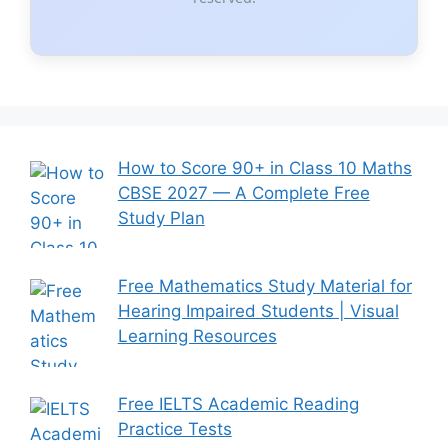
How to Score 90+ in Class 10 Maths
CBSE 2027 — A Complete Free
Study Plan
Free Mathematics Study Material for
Hearing Impaired Students | Visual
Learning Resources
Free IELTS Academic Reading
Practice Tests