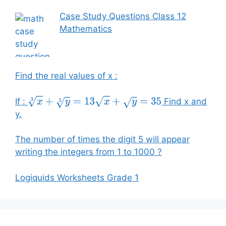
Case Study Questions Class 12
Mathematics
Find the real values of x :
If :
Find x and
x
3
+
y
3
=
13
x
+
y
=
35
y.
The number of times the digit 5 will appear
writing the integers from 1 to 1000 ?
Logiquids Worksheets Grade 1