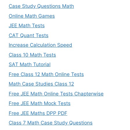
Case Study Questions Math
Online Math Games
JEE Math Tests
CAT Quant Tests
Increase Calculation Speed
Class 10 Math Tests
SAT Math Tutorial
Free Class 12 Math Online Tests
Math Case Studies Class 12
Free JEE Math Online Tests Chapterwise
Free JEE Math Mock Tests
Free JEE Maths DPP PDF
Class 7 Math Case Study Questions