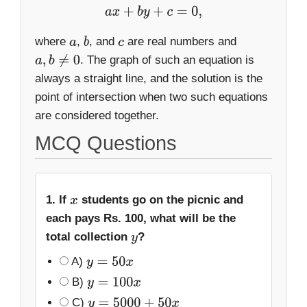
a
x
+
b
y
+
c
=
0
,
where
,
, and
are real numbers and
a
b
c
. The graph of such an equation is
a
,
b
≠
0
always a straight line, and the solution is the
point of intersection when two such equations
are considered together.
MCQ Questions
1. If
students go on the picnic and
x
each pays Rs. 100, what will be the
total collection
?
y
A)
y
=
50
x
B)
y
=
100
x
C)
y
=
5000
+
50
x