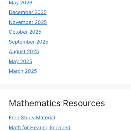
May 2026
December 2025
November 2025
October 2025
September 2025
August 2025
May 2025
March 2025
Mathematics Resources
Free Study Material
Math for Hearing Impaired