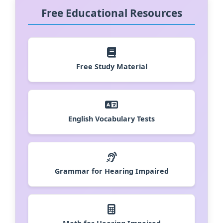
Free Educational Resources
Free Study Material
English Vocabulary Tests
Grammar for Hearing Impaired