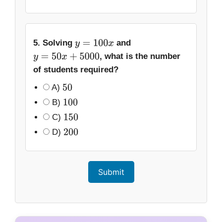
5. Solving
and
y
=
100
x
, what is the number
y
=
50
x
+
5000
of students required?
A)
50
B)
100
C)
150
D)
200
Submit