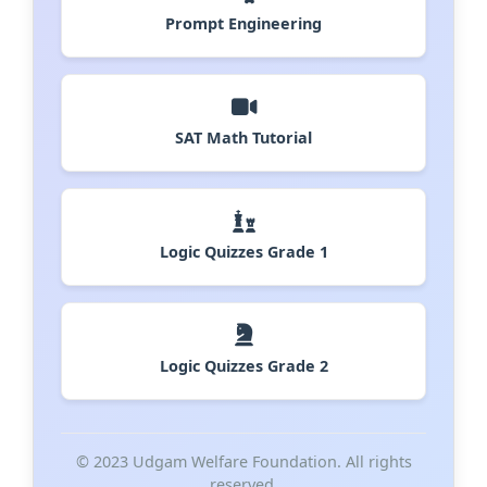
Prompt Engineering
SAT Math Tutorial
Logic Quizzes Grade 1
Logic Quizzes Grade 2
© 2023 Udgam Welfare Foundation. All rights
reserved.