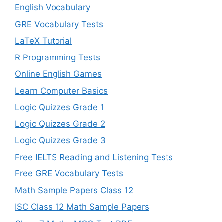
English Vocabulary
GRE Vocabulary Tests
LaTeX Tutorial
R Programming Tests
Online English Games
Learn Computer Basics
Logic Quizzes Grade 1
Logic Quizzes Grade 2
Logic Quizzes Grade 3
Free IELTS Reading and Listening Tests
Free GRE Vocabulary Tests
Math Sample Papers Class 12
ISC Class 12 Math Sample Papers