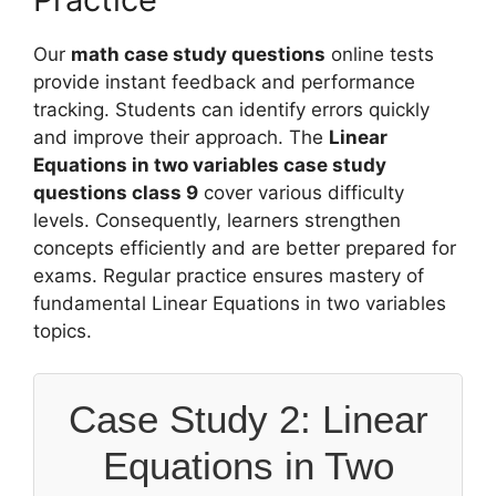
Our
math case study questions
online tests
provide instant feedback and performance
tracking. Students can identify errors quickly
and improve their approach. The
Linear
Equations in two variables case study
questions class 9
cover various difficulty
levels. Consequently, learners strengthen
concepts efficiently and are better prepared for
exams. Regular practice ensures mastery of
fundamental Linear Equations in two variables
topics.
Case Study 2: Linear
Equations in Two