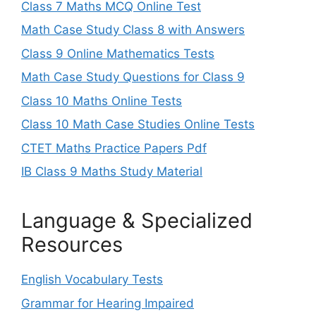
Class 7 Maths MCQ Online Test
Math Case Study Class 8 with Answers
Class 9 Online Mathematics Tests
Math Case Study Questions for Class 9
Class 10 Maths Online Tests
Class 10 Math Case Studies Online Tests
CTET Maths Practice Papers Pdf
IB Class 9 Maths Study Material
Language & Specialized
Resources
English Vocabulary Tests
Grammar for Hearing Impaired