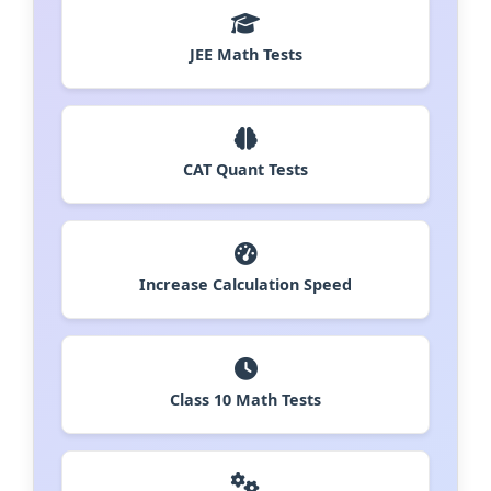
JEE Math Tests
CAT Quant Tests
Increase Calculation Speed
Class 10 Math Tests