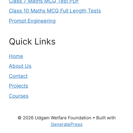
Class 7 Maths MCQ Test PDF
Class 10 Maths MCQ Full Length Tests
Prompt Engineering
Quick Links
Home
About Us
Contact
Projects
Courses
© 2026 Udgam Welfare Foundation
• Built with
GeneratePress