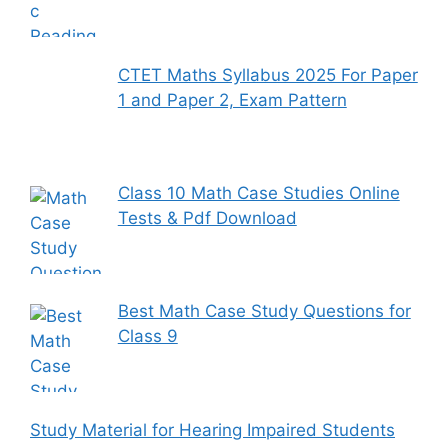
CTET Maths Syllabus 2025 For Paper
1 and Paper 2, Exam Pattern
Class 10 Math Case Studies Online
Tests & Pdf Download
Best Math Case Study Questions for
Class 9
Study Material for Hearing Impaired Students