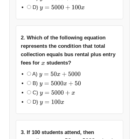
D)
y
=
5000
+
100
x
2. Which of the following equation
represents the condition that total
collection equals bus rental plus entry
fees for
students?
x
A)
y
=
50
x
+
5000
B)
y
=
5000
x
+
50
C)
y
=
5000
+
x
D)
y
=
100
x
3. If 100 students attend, then