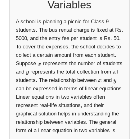
Variables
A school is planning a picnic for Class 9
students. The bus rental charge is fixed at Rs.
5000, and the entry fee per student is Rs. 50.
To cover the expenses, the school decides to
collect a certain amount from each student.
Suppose
represents the number of students
x
and
represents the total collection from all
y
students. The relationship between
and
x
y
can be expressed in terms of linear equations.
Linear equations in two variables often
represent real-life situations, and their
graphical solution helps in understanding the
relationship between variables. The general
form of a linear equation in two variables is