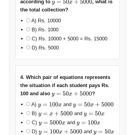
according to
, what is
y
=
50
x
+
5000
the total collection?
A) Rs. 10000
B) Rs. 1000
C) Rs. 10000 + 5000 = Rs. 15000
D) Rs. 5000
4. Which pair of equations represents
the situation if each student pays Rs.
100 and also
?
y
=
50
x
+
5000
A)
and
y
=
100
x
y
=
50
x
+
5000
B)
and
y
=
x
+
5000
y
=
50
x
C)
and
y
=
5000
x
y
=
100
x
D)
and
y
=
100
x
+
5000
y
=
50
x