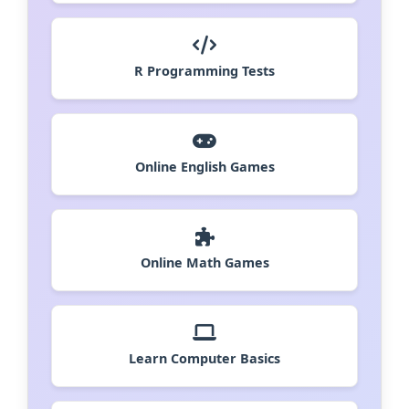
R Programming Tests
Online English Games
Online Math Games
Learn Computer Basics