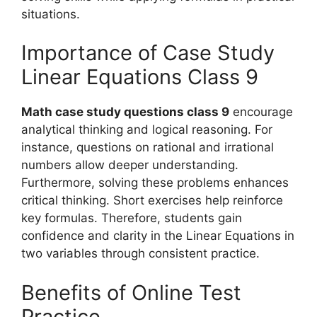
situations.
Importance of Case Study
Linear Equations Class 9
Math case study questions class 9
encourage
analytical thinking and logical reasoning. For
instance, questions on rational and irrational
numbers allow deeper understanding.
Furthermore, solving these problems enhances
critical thinking. Short exercises help reinforce
key formulas. Therefore, students gain
confidence and clarity in the Linear Equations in
two variables through consistent practice.
Benefits of Online Test
Practice