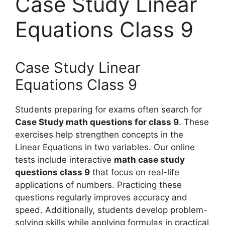
Case Study Linear
Equations Class 9
Case Study Linear
Equations Class 9
Students preparing for exams often search for
Case Study math questions for class 9
. These
exercises help strengthen concepts in the
Linear Equations in two variables. Our online
tests include interactive
math case study
questions class 9
that focus on real-life
applications of numbers. Practicing these
questions regularly improves accuracy and
speed. Additionally, students develop problem-
solving skills while applying formulas in practical