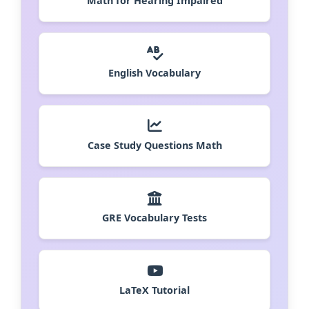
Math for Hearing Impaired
English Vocabulary
Case Study Questions Math
GRE Vocabulary Tests
LaTeX Tutorial