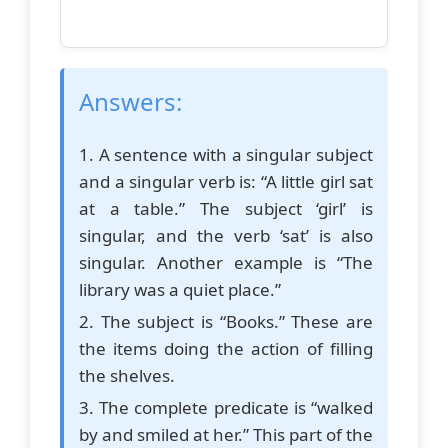
Answers:
1. A sentence with a singular subject
and a singular verb is: “A little girl sat
at a table.” The subject ‘girl’ is
singular, and the verb ‘sat’ is also
singular. Another example is “The
library was a quiet place.”
2. The subject is “Books.” These are
the items doing the action of filling
the shelves.
3. The complete predicate is “walked
by and smiled at her.” This part of the