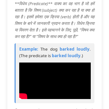
**विधेय (Predicate)** वाक्य का वह भाग है जो हमें
बताता है कि विषय (subject) क्या कर रहा है या क्या हो
रहा है। इसमें हमेशा एक क्रिया (verb) होती है और यह
विषय के बारे में जानकारी प्रदान करता है। विधेय क्रिया
या विवरण देता है। इसे पहचानने के लिए, पूछें, “विषय क्या
कर रहा है?” या “विषय के साथ क्या हो रहा है?”
Example:
The dog
barked loudly
.
(The predicate is
barked loudly
.)