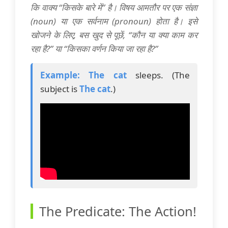
कि वाक्य “किसके बारे में” है। विषय आमतौर पर एक संज्ञा
(noun) या एक सर्वनाम (pronoun) होता है। इसे
खोजने के लिए, बस खुद से पूछें, “कौन या क्या काम कर
रहा है?” या “किसका वर्णन किया जा रहा है?”
Example:
The cat
sleeps. (The
subject is
The cat
.)
The Predicate: The Action!