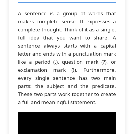
A sentence is a group of words that
makes complete sense. It expresses a
complete thought. Think of it as a single,
full idea that you want to share. A
sentence always starts with a capital
letter and ends with a punctuation mark
like a period (.), question mark (?), or
exclamation mark (!). Furthermore,
every single sentence has two main
parts: the subject and the predicate.
These two parts work together to create
a full and meaningful statement.