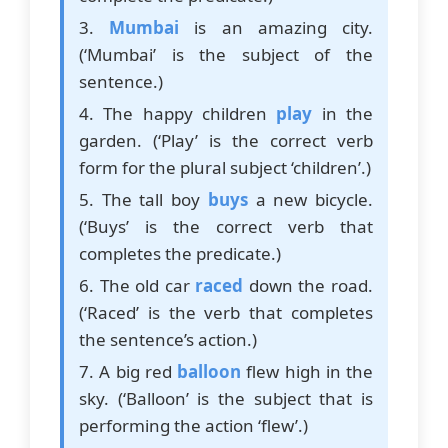
3.
Mumbai
is an amazing city.
(‘Mumbai’ is the subject of the
sentence.)
4. The happy children
play
in the
garden. (‘Play’ is the correct verb
form for the plural subject ‘children’.)
5. The tall boy
buys
a new bicycle.
(‘Buys’ is the correct verb that
completes the predicate.)
6. The old car
raced
down the road.
(‘Raced’ is the verb that completes
the sentence’s action.)
7. A big red
balloon
flew high in the
sky. (‘Balloon’ is the subject that is
performing the action ‘flew’.)