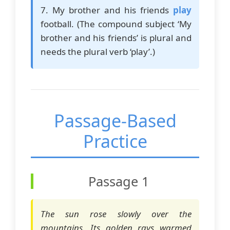
7. My brother and his friends
play
football. (The compound subject ‘My
brother and his friends’ is plural and
needs the plural verb ‘play’.)
Passage-Based
Practice
Passage 1
The sun rose slowly over the
mountains. Its golden rays warmed