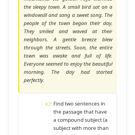
the sleepy town. A small bird sat on a
windowsill and sang a sweet song. The
people of the town began their day.
They smiled and waved at their
neighbors. A gentle breeze blew
through the streets. Soon, the entire
town was awake and full of life.
Everyone seemed to enjoy the beautiful
morning. The day had started
perfectly.
Find two sentences in
the passage that have
a compound subject (a
subject with more than