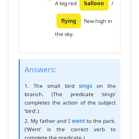
A big red
balloon
/
flying
flew high in
the sky.
Answers:
1. The small bird
sings
on the
branch. (The predicate ‘sings’
completes the action of the subject
‘bird’.)
2. My father and I
went
to the park.
(‘Went’ is the correct verb to
complete the predicate.)