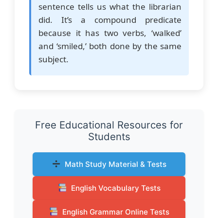
sentence tells us what the librarian
did. It’s a compound predicate
because it has two verbs, ‘walked’
and ‘smiled,’ both done by the same
subject.
Free Educational Resources for
Students
Math Study Material & Tests
English Vocabulary Tests
English Grammar Online Tests