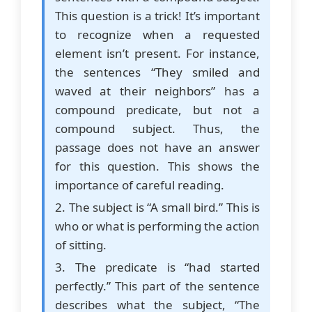
This question is a trick! It’s important
to recognize when a requested
element isn’t present. For instance,
the sentences “They smiled and
waved at their neighbors” has a
compound predicate, but not a
compound subject. Thus, the
passage does not have an answer
for this question. This shows the
importance of careful reading.
2. The subject is “A small bird.” This is
who or what is performing the action
of sitting.
3. The predicate is “had started
perfectly.” This part of the sentence
describes what the subject, “The