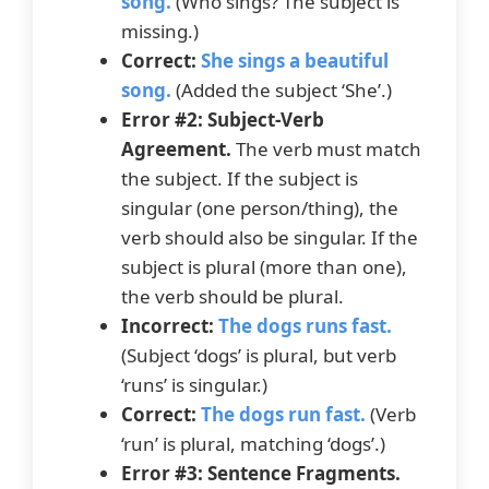
song.
(Who sings? The subject is
missing.)
Correct:
She sings a beautiful
song.
(Added the subject ‘She’.)
Error #2: Subject-Verb
Agreement.
The verb must match
the subject. If the subject is
singular (one person/thing), the
verb should also be singular. If the
subject is plural (more than one),
the verb should be plural.
Incorrect:
The dogs runs fast.
(Subject ‘dogs’ is plural, but verb
‘runs’ is singular.)
Correct:
The dogs run fast.
(Verb
‘run’ is plural, matching ‘dogs’.)
Error #3: Sentence Fragments.