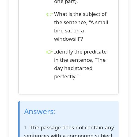
one part).
What is the subject of
the sentence, “A small
bird sat on a
windowsill”?
Identify the predicate
in the sentence, “The
day had started
perfectly.”
Answers:
1. The passage does not contain any
sentences with a compound subject.