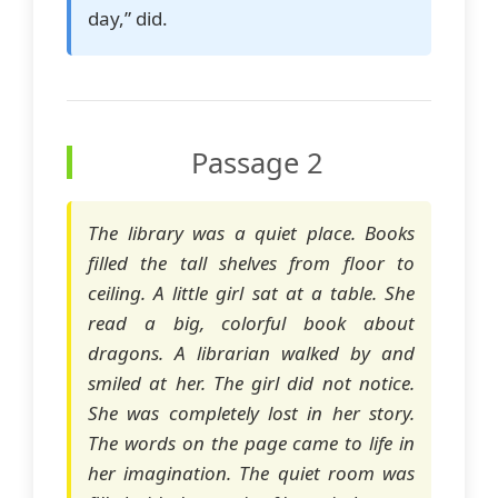
day,” did.
Passage 2
The library was a quiet place. Books
filled the tall shelves from floor to
ceiling. A little girl sat at a table. She
read a big, colorful book about
dragons. A librarian walked by and
smiled at her. The girl did not notice.
She was completely lost in her story.
The words on the page came to life in
her imagination. The quiet room was