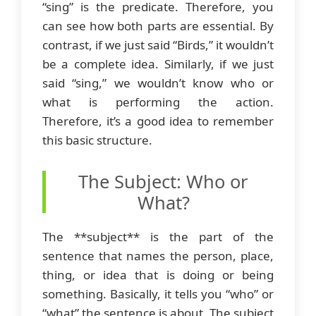
“sing” is the predicate. Therefore, you
can see how both parts are essential. By
contrast, if we just said “Birds,” it wouldn’t
be a complete idea. Similarly, if we just
said “sing,” we wouldn’t know who or
what is performing the action.
Therefore, it’s a good idea to remember
this basic structure.
The Subject: Who or
What?
The **subject** is the part of the
sentence that names the person, place,
thing, or idea that is doing or being
something. Basically, it tells you “who” or
“what” the sentence is about. The subject