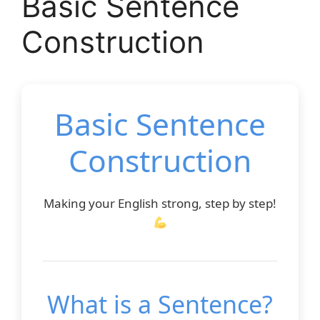
Basic Sentence
Construction
Basic Sentence
Construction
Making your English strong, step by step!
What is a Sentence?