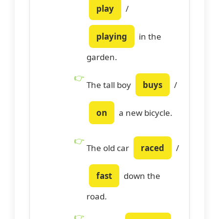
play
/
playing
in the
garden.
The tall boy
buys
/
on
a new bicycle.
The old car
raced
/
fast
down the
road.