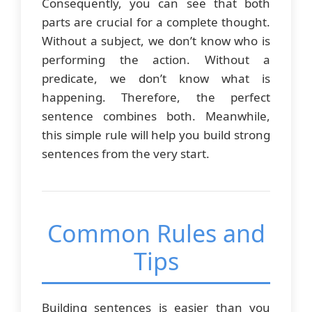
Consequently, you can see that both
parts are crucial for a complete thought.
Without a subject, we don’t know who is
performing the action. Without a
predicate, we don’t know what is
happening. Therefore, the perfect
sentence combines both. Meanwhile,
this simple rule will help you build strong
sentences from the very start.
Common Rules and
Tips
Building sentences is easier than you