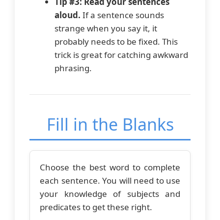
Tip #3: Read your sentences
aloud.
If a sentence sounds
strange when you say it, it
probably needs to be fixed. This
trick is great for catching awkward
phrasing.
Fill in the Blanks
Choose the best word to complete
each sentence. You will need to use
your knowledge of subjects and
predicates to get these right.