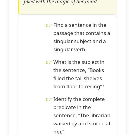
filled with the magic of her mind.
Find a sentence in the
passage that contains a
singular subject and a
singular verb.
What is the subject in
the sentence, “Books
filled the tall shelves
from floor to ceiling”?
Identify the complete
predicate in the
sentence, “The librarian
walked by and smiled at
her.”