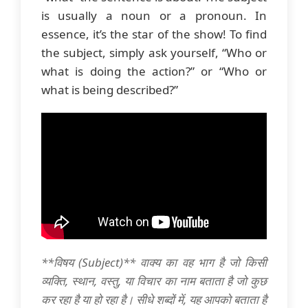
is usually a noun or a pronoun. In
essence, it’s the star of the show! To find
the subject, simply ask yourself, “Who or
what is doing the action?” or “Who or
what is being described?”
**विषय (Subject)** वाक्य का वह भाग है जो किसी
व्यक्ति, स्थान, वस्तु, या विचार का नाम बताता है जो कुछ
कर रहा है या हो रहा है। सीधे शब्दों में, यह आपको बताता है