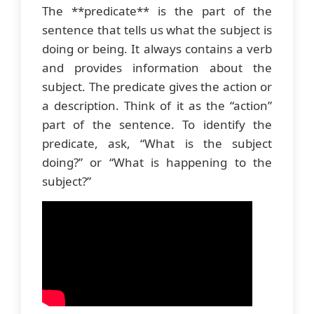
The **predicate** is the part of the
sentence that tells us what the subject is
doing or being. It always contains a verb
and provides information about the
subject. The predicate gives the action or
a description. Think of it as the “action”
part of the sentence. To identify the
predicate, ask, “What is the subject
doing?” or “What is happening to the
subject?”