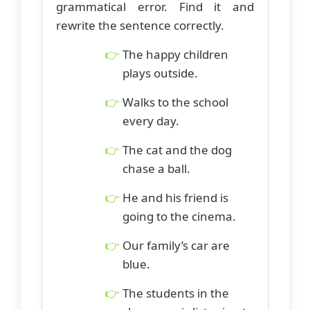
grammatical error. Find it and
rewrite the sentence correctly.
The happy children
plays outside.
Walks to the school
every day.
The cat and the dog
chase a ball.
He and his friend is
going to the cinema.
Our family’s car are
blue.
The students in the