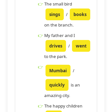
The small bird
sings
/
books
on the branch.
My father and I
drives
/
went
to the park.
Mumbai
/
quickly
is an
amazing city.
The happy children