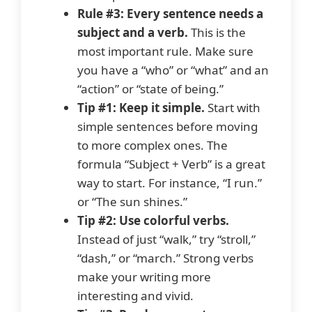
Rule #3: Every sentence needs a
subject and a verb.
This is the
most important rule. Make sure
you have a “who” or “what” and an
“action” or “state of being.”
Tip #1: Keep it simple.
Start with
simple sentences before moving
to more complex ones. The
formula “Subject + Verb” is a great
way to start. For instance, “I run.”
or “The sun shines.”
Tip #2: Use colorful verbs.
Instead of just “walk,” try “stroll,”
“dash,” or “march.” Strong verbs
make your writing more
interesting and vivid.