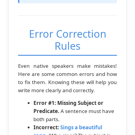
Error Correction
Rules
Even native speakers make mistakes!
Here are some common errors and how
to fix them. Knowing these will help you
write more clearly and correctly.
Error #1: Missing Subject or
Predicate.
A sentence must have
both parts.
Incorrect:
Sings a beautiful