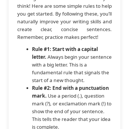
think! Here are some simple rules to help
you get started. By following these, you’ll
naturally improve your writing skills and
create clear, concise sentences.
Remember, practice makes perfect!
Rule #1: Start with a capital
letter.
Always begin your sentence
with a big letter. This is a
fundamental rule that signals the
start of a new thought.
Rule #2: End with a punctuation
mark.
Use a period (.), question
mark (?), or exclamation mark (!) to
show the end of your sentence.
This tells the reader that your idea
is complete.