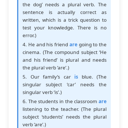
the dog’ needs a plural verb. The
sentence is actually correct as
written, which is a trick question to
test your knowledge. There is no
error.)
4. He and his friend
are
going to the
cinema. (The compound subject ‘He
and his friend’ is plural and needs
the plural verb ‘are’.)
5. Our family’s car
is
blue. (The
singular subject ‘car’ needs the
singular verb ‘is’.)
6. The students in the classroom
are
listening to the teacher. (The plural
subject ‘students’ needs the plural
verb ‘are’.)