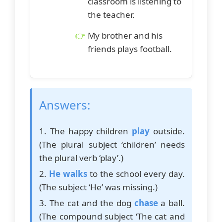
classroom is listening to
the teacher.
My brother and his
friends plays football.
Answers:
1. The happy children
play
outside.
(The plural subject ‘children’ needs
the plural verb ‘play’.)
2.
He walks
to the school every day.
(The subject ‘He’ was missing.)
3. The cat and the dog
chase
a ball.
(The compound subject ‘The cat and