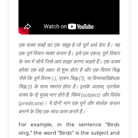
एक वाक्य शब्दों का एक समूह है जो पूर्ण अर्थ देता है। यह
एक पूर्ण विचार व्यक्त करता है। इसे एक एकल, पूर्ण विचार
के रूप में सोचें जिसे आप साझा करना चाहते हैं। एक वाक्य
हमेशा एक बड़े अक्षर से शुरू होता है और एक विराम चिह्न
जैसे कि पूर्ण विराम (.), प्रश्न चिह्न (?), या विस्मयादिबोधक
चिह्न (!) के साथ समाप्त होता है। इसके अलावा, प्रत्येक
वाक्य के दो मुख्य भाग होते हैं: विषय (subject) और विधेय
(predicate)। ये दोनों भाग एक पूर्ण और सार्थक कथन
बनाने के लिए एक साथ काम करते हैं।
For example, in the sentence “Birds
sing,” the word “Birds” is the subject and