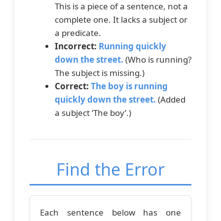
This is a piece of a sentence, not a
complete one. It lacks a subject or
a predicate.
Incorrect:
Running quickly
down the street.
(Who is running?
The subject is missing.)
Correct:
The boy is running
quickly down the street.
(Added
a subject ‘The boy’.)
Find the Error
Each sentence below has one